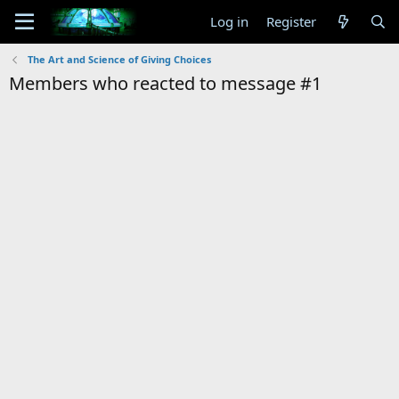
Log in
Register
The Art and Science of Giving Choices
Members who reacted to message #1