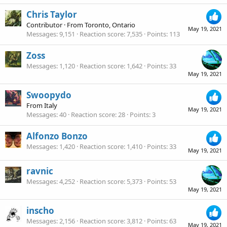
Chris Taylor
Contributor
·
From
Toronto, Ontario
May 19, 2021
Messages
9,151
Reaction score
7,535
Points
113
Zoss
Messages
1,120
Reaction score
1,642
Points
33
May 19, 2021
Swoopydo
From
Italy
May 19, 2021
Messages
40
Reaction score
28
Points
3
Alfonzo Bonzo
Messages
1,420
Reaction score
1,410
Points
33
May 19, 2021
ravnic
Messages
4,252
Reaction score
5,373
Points
53
May 19, 2021
inscho
Messages
2,156
Reaction score
3,812
Points
63
May 19, 2021