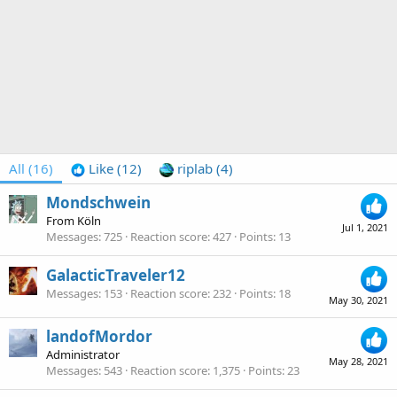
All
(16)
Like
(12)
riplab
(4)
Mondschwein
From
Köln
Jul 1, 2021
Messages
725
Reaction score
427
Points
13
GalacticTraveler12
Messages
153
Reaction score
232
Points
18
May 30, 2021
landofMordor
Administrator
May 28, 2021
Messages
543
Reaction score
1,375
Points
23