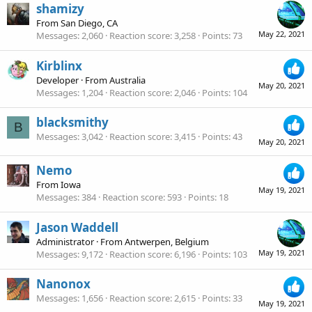
shamizy
From
San Diego, CA
May 22, 2021
Messages
2,060
Reaction score
3,258
Points
73
Kirblinx
Developer
·
From
Australia
May 20, 2021
Messages
1,204
Reaction score
2,046
Points
104
blacksmithy
B
Messages
3,042
Reaction score
3,415
Points
43
May 20, 2021
Nemo
From
Iowa
May 19, 2021
Messages
384
Reaction score
593
Points
18
Jason Waddell
Administrator
·
From
Antwerpen, Belgium
May 19, 2021
Messages
9,172
Reaction score
6,196
Points
103
Nanonox
Messages
1,656
Reaction score
2,615
Points
33
May 19, 2021