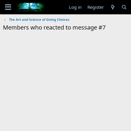
Log in
Register
The Art and Science of Giving Choices
Members who reacted to message #7