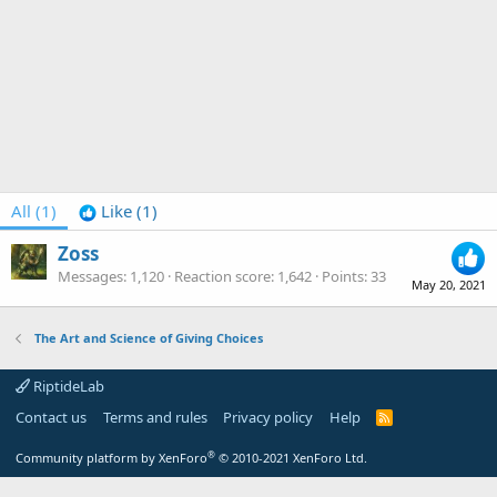
All
(1)
Like
(1)
Zoss
Messages
1,120
Reaction score
1,642
Points
33
May 20, 2021
The Art and Science of Giving Choices
RiptideLab
Contact us
Terms and rules
Privacy policy
Help
R
S
S
®
Community platform by XenForo
© 2010-2021 XenForo Ltd.