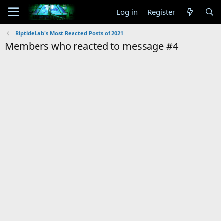
Log in
Register
RiptideLab's Most Reacted Posts of 2021
Members who reacted to message #4