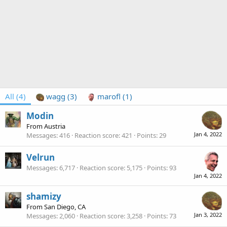
All
(4)
wagg
(3)
marofl
(1)
Modin
From
Austria
Jan 4, 2022
Messages
416
Reaction score
421
Points
29
Velrun
Messages
6,717
Reaction score
5,175
Points
93
Jan 4, 2022
shamizy
From
San Diego, CA
Jan 3, 2022
Messages
2,060
Reaction score
3,258
Points
73