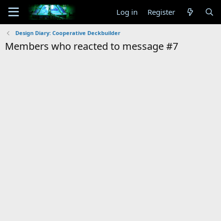
Log in
Register
Design Diary: Cooperative Deckbuilder
Members who reacted to message #7