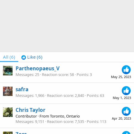
All
(6)
Like
(6)
Parthenopaeus_V
Messages
25
Reaction score
58
Points
3
May 25, 2023
safra
Messages
1,966
Reaction score
2,840
Points
63
May 1, 2023
Chris Taylor
Contributor
·
From
Toronto, Ontario
Apr 20, 2023
Messages
9,151
Reaction score
7,535
Points
113