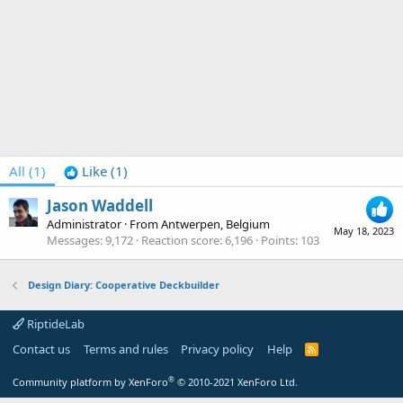
All
(1)
Like
(1)
Jason Waddell
Administrator
·
From
Antwerpen, Belgium
May 18, 2023
Messages
9,172
Reaction score
6,196
Points
103
Design Diary: Cooperative Deckbuilder
RiptideLab
Contact us
Terms and rules
Privacy policy
Help
R
S
S
®
Community platform by XenForo
© 2010-2021 XenForo Ltd.