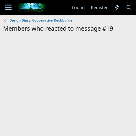
Log in
Register
Design Diary: Cooperative Deckbuilder
Members who reacted to message #19