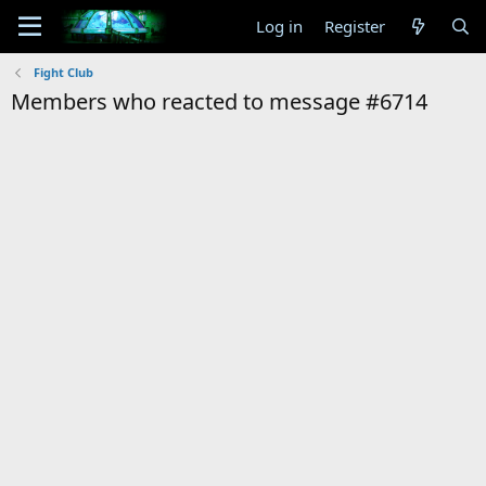
Log in
Register
Fight Club
Members who reacted to message #6714