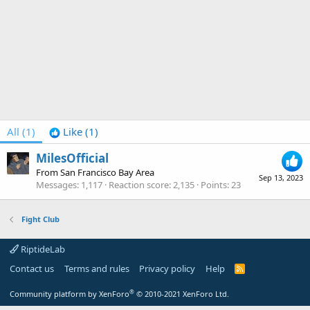
All
(1)
Like
(1)
MilesOfficial
From
San Francisco Bay Area
Sep 13, 2023
Messages
1,117
Reaction score
2,135
Points
23
Fight Club
RiptideLab
Contact us
Terms and rules
Privacy policy
Help
R
S
S
®
Community platform by XenForo
© 2010-2021 XenForo Ltd.