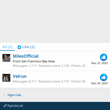
All
(2)
Like
(2)
MilesOfficial
From
San Francisco Bay Area
Nov 27, 2023
Messages
1,117
Reaction score
2,135
Points
23
Velrun
Messages
6,717
Reaction score
5,175
Points
93
Nov 26, 2023
Fight Club
RiptideLab