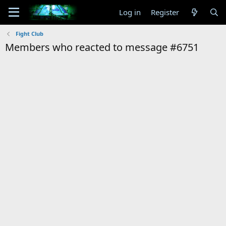
Log in
Register
Fight Club
Members who reacted to message #6751