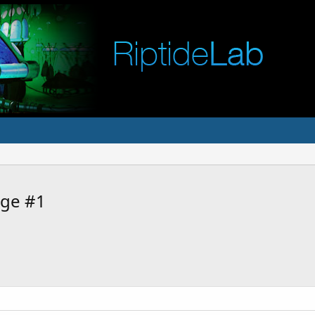
ge #1