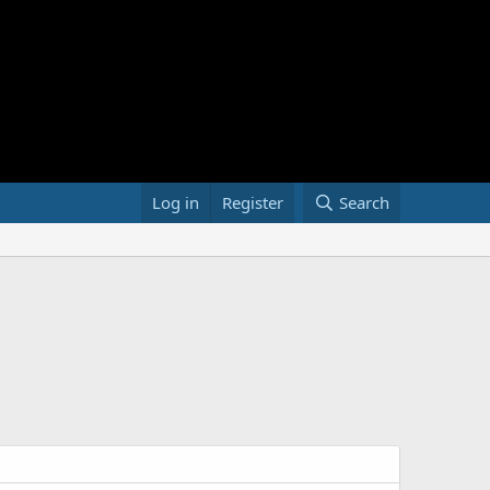
Log in
Register
Search