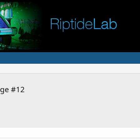
age #12