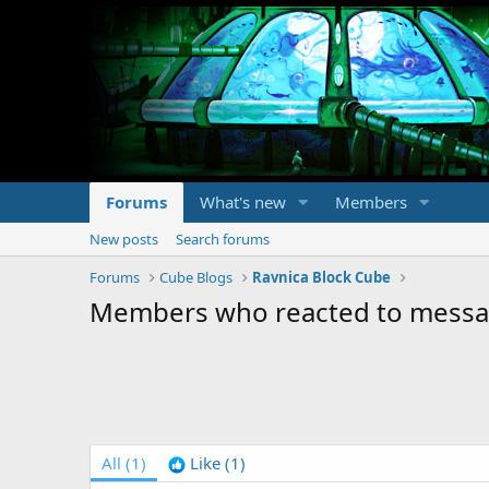
Forums
What's new
Members
New posts
Search forums
Forums
Cube Blogs
Ravnica Block Cube
Members who reacted to mess
All
(1)
Like
(1)