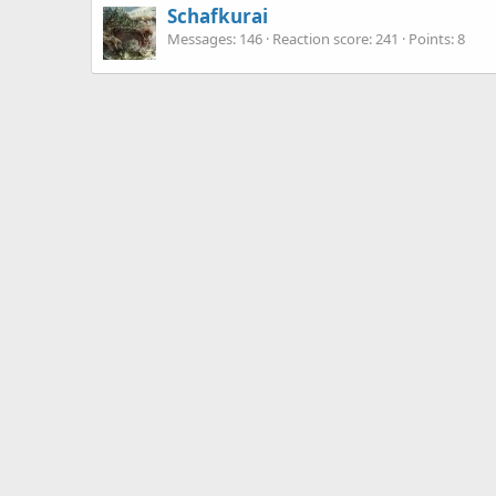
Schafkurai
Messages
146
Reaction score
241
Points
8