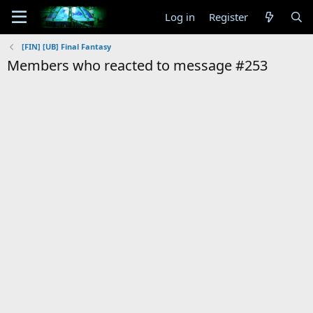
Log in
Register
[FIN] [UB] Final Fantasy
Members who reacted to message #253