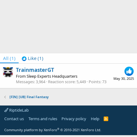
All
(1)
Like
(1)
TrainmasterGT
From
Sleep Experts Headquarters
May 30, 2025
Messages
3,964
Reaction score
5,449
Points
73
[FIN] [UB] Final Fantasy
RiptideLab
Contact us
Terms and rules
Privacy policy
Help
R
S
S
®
Community platform by XenForo
© 2010-2021 XenForo Ltd.