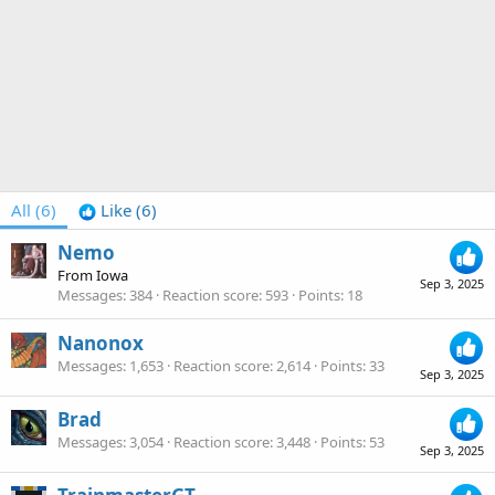
All
(6)
Like
(6)
Nemo
From
Iowa
Sep 3, 2025
Messages
384
Reaction score
593
Points
18
Nanonox
Messages
1,653
Reaction score
2,614
Points
33
Sep 3, 2025
Brad
Messages
3,054
Reaction score
3,448
Points
53
Sep 3, 2025