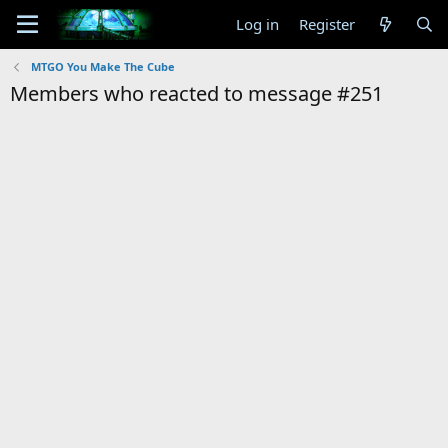
Log in
Register
MTGO You Make The Cube
Members who reacted to message #251