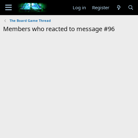
Log in
Register
The Board Game Thread
Members who reacted to message #96