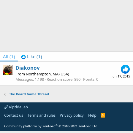
All
(1)
Like
(1)
Diakonov
From
Northampton, MA (USA)
Jun 17, 2015
Messages
1,198
Reaction score
890
Points
0
The Board Game Thread
RiptideLab
Contact us
Terms and rules
Privacy policy
Help
R
S
S
®
Community platform by XenForo
© 2010-2021 XenForo Ltd.