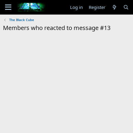
Log in
Register
The Black Cube
Members who reacted to message #13