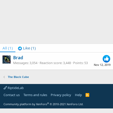
All
(1)
Like
(1)
Brad
Messages
3,054
Reaction score
3,448
Points
53
Nov 12, 2019
The Black Cube
RiptideLab
Contact us
Terms and rules
Privacy policy
Help
R
S
S
®
Community platform by XenForo
© 2010-2021 XenForo Ltd.