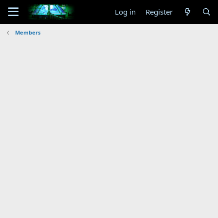
Log in
Register
Members