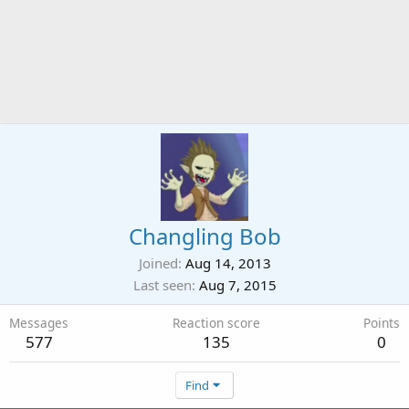
Changling Bob
Joined
Aug 14, 2013
Last seen
Aug 7, 2015
Messages
Reaction score
Points
577
135
0
Find