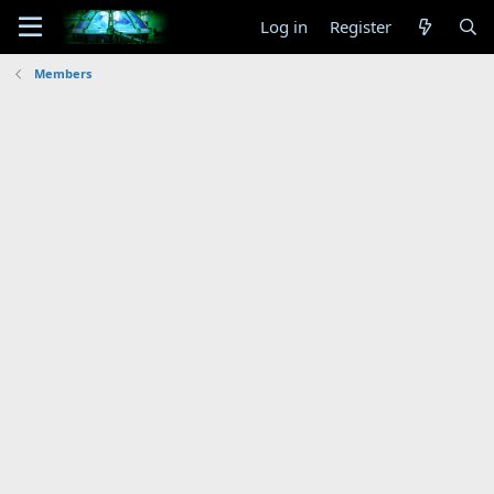
Log in
Register
Members