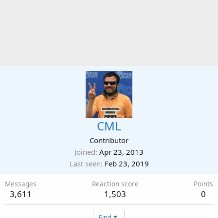
CML
Contributor
Joined
Apr 23, 2013
Last seen
Feb 23, 2019
Messages
Reaction score
Points
3,611
1,503
0
Find