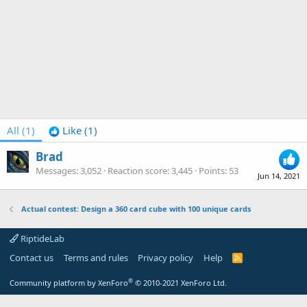
All
(1)
Like
(1)
Brad
Messages
3,052
Reaction score
3,445
Points
53
Jun 14, 2021
Actual contest: Design a 360 card cube with 100 unique cards
RiptideLab
Contact us
Terms and rules
Privacy policy
Help
R
S
S
®
Community platform by XenForo
© 2010-2021 XenForo Ltd.