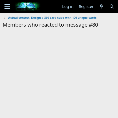
Log in
Register
Actual contest: Design a 360 card cube with 100 unique cards
Members who reacted to message #80