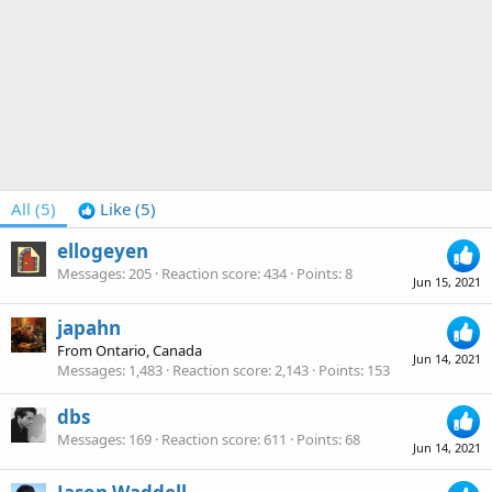
All
(5)
Like
(5)
ellogeyen
Messages
205
Reaction score
434
Points
8
Jun 15, 2021
japahn
From
Ontario, Canada
Jun 14, 2021
Messages
1,483
Reaction score
2,143
Points
153
dbs
Messages
169
Reaction score
611
Points
68
Jun 14, 2021