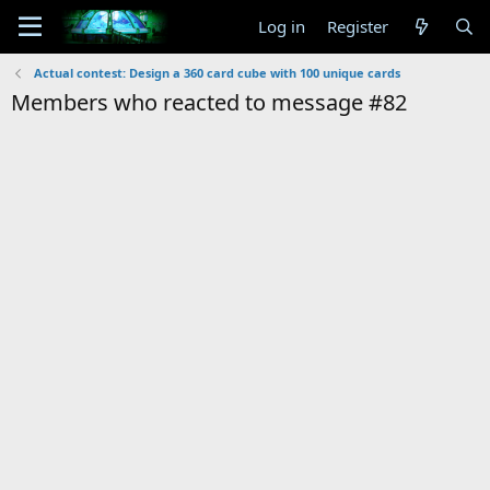
Log in
Register
Actual contest: Design a 360 card cube with 100 unique cards
Members who reacted to message #82