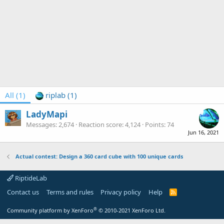
All
(1)
riplab
(1)
LadyMapi
Messages
2,674
Reaction score
4,124
Points
74
Jun 16, 2021
Actual contest: Design a 360 card cube with 100 unique cards
RiptideLab
Contact us
Terms and rules
Privacy policy
Help
R
S
S
®
Community platform by XenForo
© 2010-2021 XenForo Ltd.