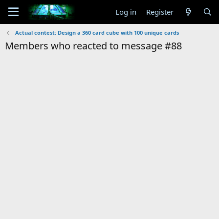
Log in
Register
Actual contest: Design a 360 card cube with 100 unique cards
Members who reacted to message #88