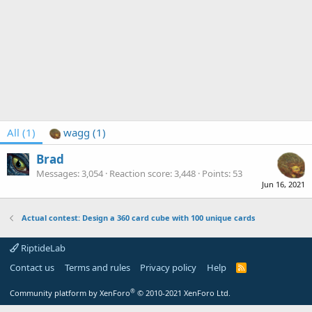
All
(1)
wagg
(1)
Brad
Messages
3,054
Reaction score
3,448
Points
53
Jun 16, 2021
Actual contest: Design a 360 card cube with 100 unique cards
RiptideLab
Contact us
Terms and rules
Privacy policy
Help
R
S
S
®
Community platform by XenForo
© 2010-2021 XenForo Ltd.