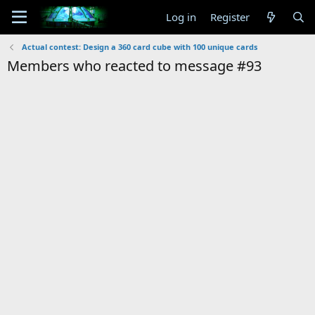
Log in
Register
Actual contest: Design a 360 card cube with 100 unique cards
Members who reacted to message #93