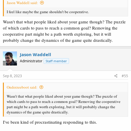
Jason Waddell said:
I feel like maybe the game shouldn't be cooperative.
Wasn't that what people liked about your game though? The puzzle
of which cards to pass to reach a common goal? Removing the
cooperative part might be a path worth exploring, but it will
probably change the dynamics of the game quite drastically.
Jason Waddell
Administrator
Staff member
Sep 8, 2023
#55
Onderzeeboot said:
Wasn't that what people liked about your game though? The puzzle of
which cards to pass to reach a common goal? Removing the cooperative
part might be a path worth exploring, but it will probably change the
dynamics of the game quite drastically.
I've been kind of procrastinating responding to this.