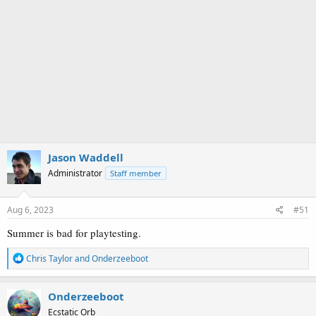
Jason Waddell
Administrator
Staff member
Aug 6, 2023
#51
Summer is bad for playtesting.
R
Chris Taylor
and
Onderzeeboot
e
a
c
Onderzeeboot
t
Ecstatic Orb
i