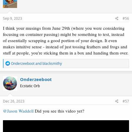
i
o
n
s
Sep 9, 2023
#56
:
I think your musings from June 29th (where you were considering
focusing on container passing) might be something to test, instead
of essentially scrapping a good portion of your design. It even
makes intuitive sense - instead of just tossing feathers and frogs and
stuff at people, you're sticking them in a box and handing them over.
R
Onderzeeboot
and
blacksmithy
e
a
c
Onderzeeboot
t
Ecstatic Orb
i
o
n
s
Dec 26, 2023
#57
:
@Jason Waddell
Did you see this video yet?