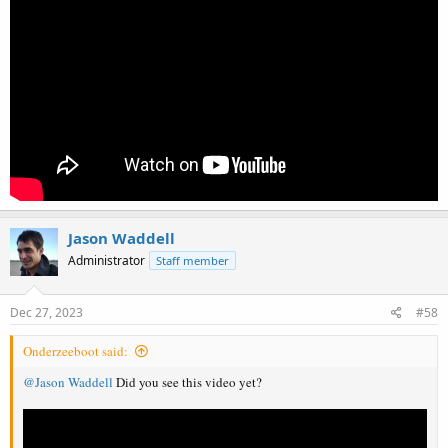
Jason Waddell
Administrator
Staff member
Dec 27, 2023
#58
Onderzeeboot said:
@Jason Waddell
Did you see this video yet?