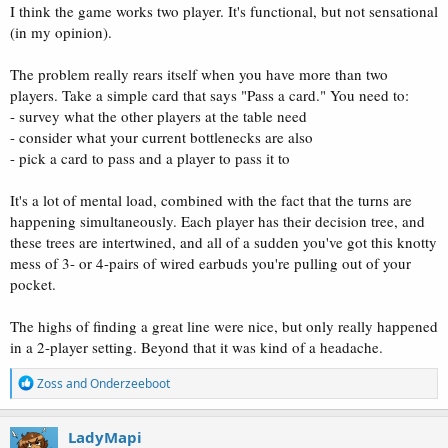
I think the game works two player. It's functional, but not sensational
(in my opinion).
The problem really rears itself when you have more than two
players. Take a simple card that says "Pass a card." You need to:
- survey what the other players at the table need
- consider what your current bottlenecks are also
- pick a card to pass and a player to pass it to
It's a lot of mental load, combined with the fact that the turns are
happening simultaneously. Each player has their decision tree, and
these trees are intertwined, and all of a sudden you've got this knotty
mess of 3- or 4-pairs of wired earbuds you're pulling out of your
pocket.
The highs of finding a great line were nice, but only really happened
in a 2-player setting. Beyond that it was kind of a headache.
R
Zoss
and
Onderzeeboot
e
a
c
LadyMapi
t