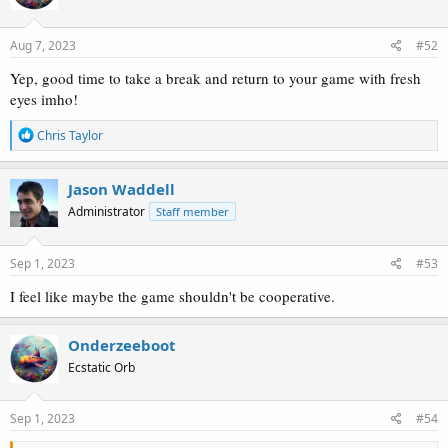
o
n
s
Aug 7, 2023
#52
:
Yep, good time to take a break and return to your game with fresh
eyes imho!
R
Chris Taylor
e
a
c
Jason Waddell
t
Administrator
Staff member
i
o
n
s
Sep 1, 2023
#53
:
I feel like maybe the game shouldn't be cooperative.
Onderzeeboot
Ecstatic Orb
Sep 1, 2023
#54