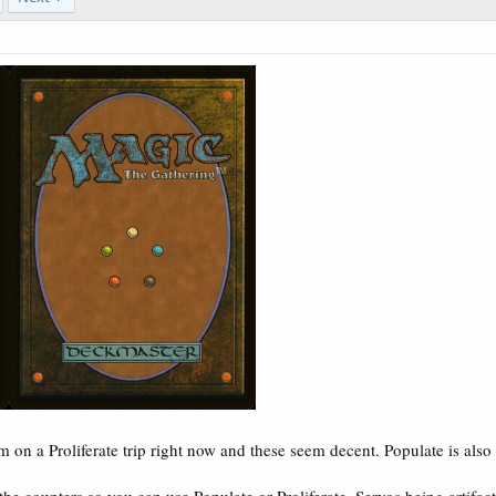
 on a Proliferate trip right now and these seem decent. Populate is als