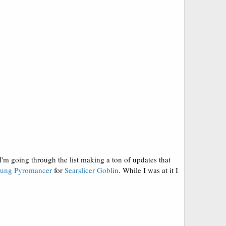
I'm going through the list making a ton of updates that
ung Pyromancer
for
Searslicer Goblin
. While I was at it I