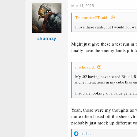
c
Mar 11, 2025
t
i
TrainmasterGT said:
o
n
I love these cards, but I would not w
s
:
shamizy
Might just give these a test run in
finally have the enemy lands print
inscho said:
My .02 having never tested Ritual, Rit
niche interactions in my cube than e
If you are looking for a value generato
Yeah, those were my thoughts as wel
more often based off the sheer virt
probably just mock up different vou
R
inscho