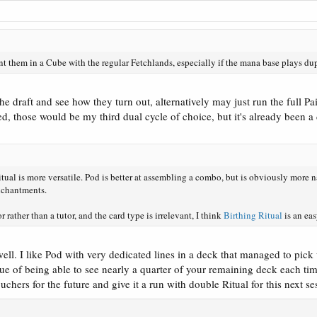
ant them in a Cube with the regular Fetchlands, especially if the mana base plays d
 the draft and see how they turn out, alternatively may just run the full P
ed, those would be my third dual cycle of choice, but it's already been 
ual is more versatile. Pod is better at assembling a combo, but is obviously more nar
nchantments.
r rather than a tutor, and the card type is irrelevant, I think
Birthing Ritual
is an ea
l. I like Pod with very dedicated lines in a deck that managed to pick up 
ue of being able to see nearly a quarter of your remaining deck each time
chers for the future and give it a run with double Ritual for this next se