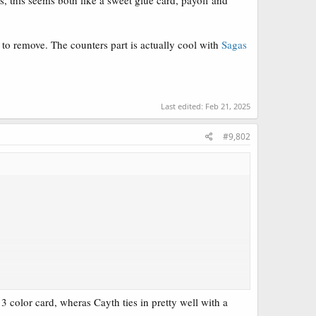
s, this seems both like a sweet glue card, payoff and
s to remove. The counters part is actually cool with
Sagas
Last edited:
Feb 21, 2025
#9,802
3 color card, wheras Cayth ties in pretty well with a