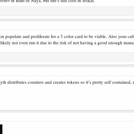
better
in Bant or Naya, but she's still cool in Jeskai.
populate and proliferate for a 3 color card to be viable. Also your cub
likely not even run it due to the risk of not having a good enough mana b
 a Proliferate trip right now and these seem decent. Populate is also a cool mechan
counters so you can use Populate or Proliferate. Servos being artifacts, this seems 
her, but is more committal. You need creatures to sacrifice or counters to remove. Th
h distributes counters and creates tokens so it’s pretty self contained, n