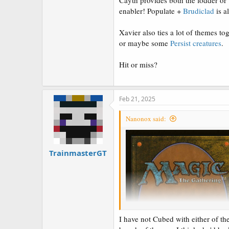
Cayth provides both the fodder or t
enabler! Populate +
Brudiclad
is a
Xavier also ties a lot of themes to
or maybe some
Persist
creatures
.
Hit or miss?
Feb 21, 2025
Nanonox said:
TrainmasterGT
I have not Cubed with either of the