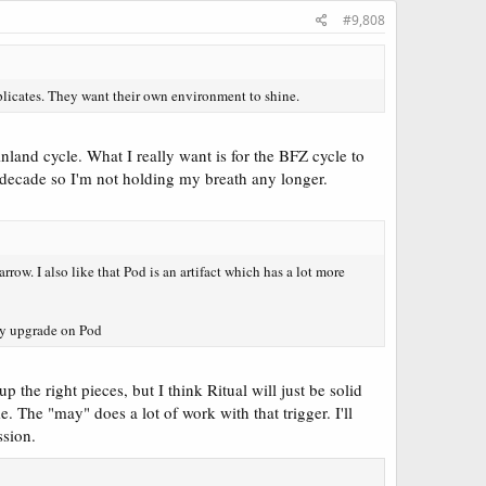
#9,808
uplicates. They want their own environment to shine.
ainland cycle. What I really want is for the BFZ cycle to
a decade so I'm not holding my breath any longer.
row. I also like that Pod is an artifact which has a lot more
sy upgrade on Pod
the right pieces, but I think Ritual will just be solid
. The "may" does a lot of work with that trigger. I'll
ssion.