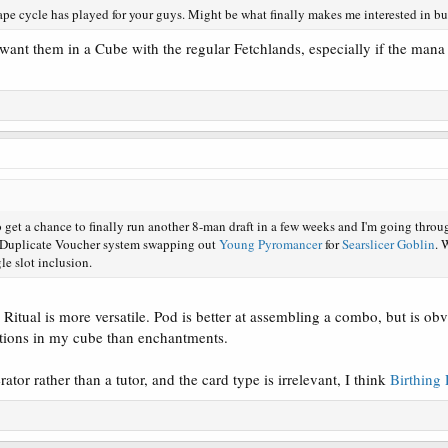
ape cycle has played for your guys. Might be what finally makes me interested in b
t want them in a Cube with the regular Fetchlands, especially if the ma
 get a chance to finally run another 8-man draft in a few weeks and I'm going throug
y Duplicate Voucher system swapping out
Young Pyromancer
for
Searslicer Goblin
. 
gle slot inclusion.
Ritual is more versatile. Pod is better at assembling a combo, but is obvi
ctions in my cube than enchantments.
ator rather than a tutor, and the card type is irrelevant, I think
Birthing 