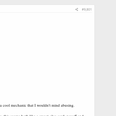
#9,801
o a cool mechanic that I wouldn't mind abusing.