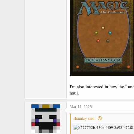
I'm also interested in how the La
haul.
Mar 11, 2025
shamizy said: