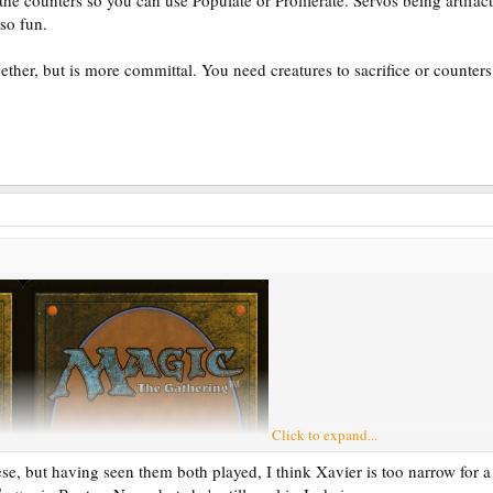
he counters so you can use Populate or Proliferate. Servos being artifact
lso fun.
gether, but is more committal. You need creatures to sacrifice or counter
Click to expand...
se, but having seen them both played, I think Xavier is too narrow for a 