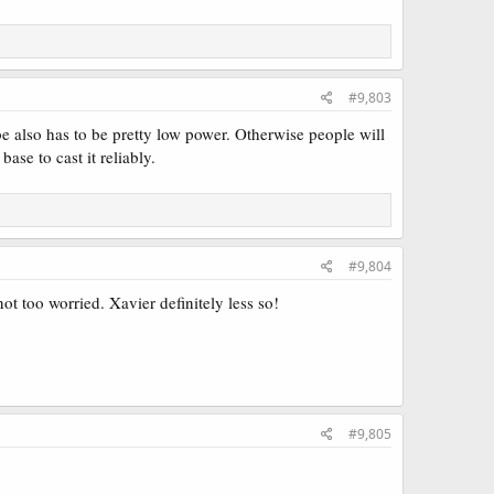
#9,803
e also has to be pretty low power. Otherwise people will
ase to cast it reliably.
ic that I wouldn't mind abusing.
both like a sweet glue card, payoff and enabler! Populate +
e counters part is actually cool with
Sagas
or maybe some
Persist
#9,804
ot too worried. Xavier definitely less so!
#9,805