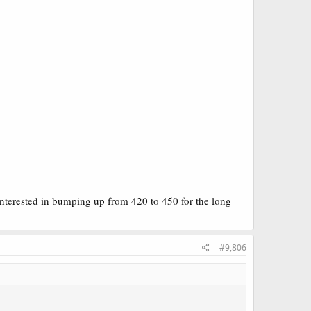
interested in bumping up from 420 to 450 for the long
#9,806