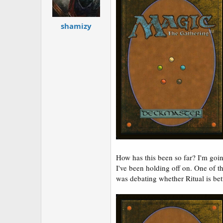
shamizy
How has this been so far? I'm goin
I've been holding off on. One of 
was debating whether Ritual is bette