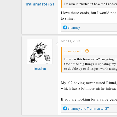
TrainmasterGT
I'm also interested in how the Landsc
I love these cards, but I would no
to shine.
R
shamizy
e
a
c
Mar 11, 2025
t
i
shamizy said:
o
n
How has this been so far? I'm going to
s
One of the big things is updating m
:
inscho
to double up or if it's just worth a sin
My .02 having never tested Ritual, 
which has a lot more niche intera
If you are looking for a value gener
R
shamizy
and
TrainmasterGT
e
a