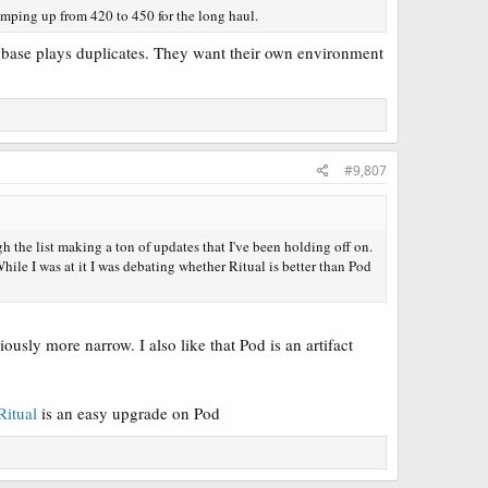
umping up from 420 to 450 for the long haul.
na base plays duplicates. They want their own environment
#9,807
h the list making a ton of updates that I've been holding off on.
While I was at it I was debating whether Ritual is better than Pod
ously more narrow. I also like that Pod is an artifact
Ritual
is an easy upgrade on Pod