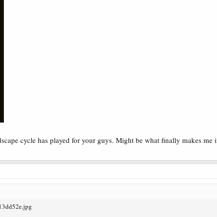
ndscape cycle has played for your guys. Might be what finally makes me 