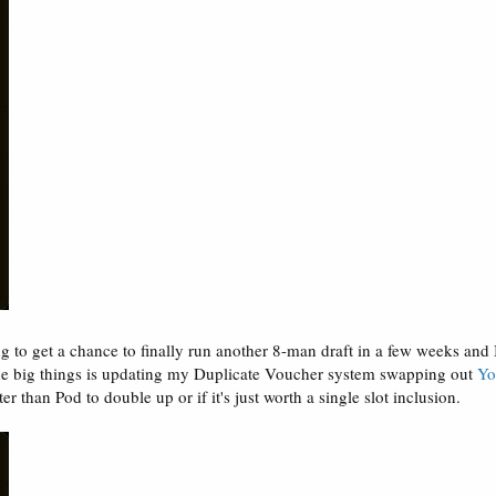
g to get a chance to finally run another 8-man draft in a few weeks and 
the big things is updating my Duplicate Voucher system swapping out
Yo
r than Pod to double up or if it's just worth a single slot inclusion.