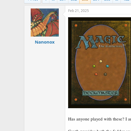
a
e
r
Feb 21, 2025
t
e
r
Nanonox
Has anyone played with these? I am