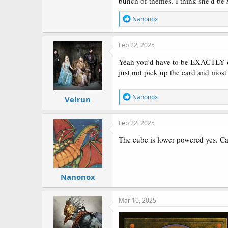
bunch of themes. I think she'd be
R
Nanonox
e
a
c
Feb 22, 2025
t
i
Yeah you’d have to be EXACTLY on 
o
just not pick up the card and most 
Has anyone played with these? I am on
n
s
:
Cayth provides both the fodder or the 
R
Nanonox
Velrun
Brudiclad
is also fun.
e
a
c
Xavier also ties a lot of themes toget
Feb 22, 2025
t
creatures
.
i
The cube is lower powered yes. Cayt
o
Hit or miss?
n
s
:
Nanonox
Mar 10, 2025