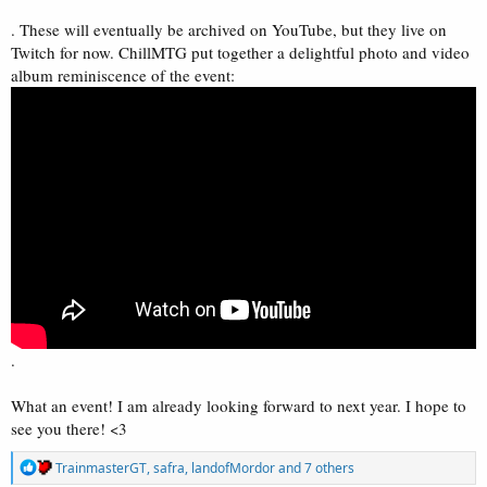
. These will eventually be archived on YouTube, but they live on
Twitch for now. ChillMTG put together a delightful photo and video
album reminiscence of the event:
.
What an event! I am already looking forward to next year. I hope to
see you there! <3
R
TrainmasterGT
,
safra
,
landofMordor
and 7 others
e