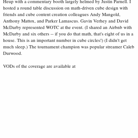
Heup with a commentary booth largely helmed by Justin Parnell. I
hosted a round table discussion on math-driven cube design with
friends and cube content creation colleagues Andy Mangold,
Anthony Mattox, and Parker Lamascus. Gavin Verhey and David
McDarby represented WOTC at the event. (I shared an Airbnb with
McDarby and six others -- if you do that math, that's eight of us in a
house. This is an important number in cube circles!) (I didn't get
much sleep.) The tournament champion was popular streamer Caleb
Durwood.
VODs of the coverage are available at