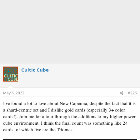
Cultic Cube
May 6, 2022
#226
I've found a lot to love about New Capenna, despite the fact that it is
a shard-centric set and I dislike gold cards (especially 3+ color
cards!). Join me for a tour through the additions to my higher-power
cube environment. I think the final count was something like 24
cards, of which five are the Triomes.