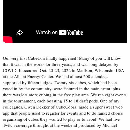
Our very first CubeCon finally happened! Many of you will know
that it was in the works for three years, and was long delayed by
COVID. It occurred Oct. 20-23, 2022 in Madison, Wisconsin, USA
at the Alliant Energy Center. We had almost 200 attendees
supported by fifteen judges. Twenty-six cubes, which had been
voted in by the community, were featured in the main event, plus
there was lots more cubing in the free play area. We ran eight events
in the tournament, each boasting 15 to 18 draft pods. One of my
colleagues, Gwen Dekker of CubeCobra, made a super sweet web
app that people used to register for events and to do ranked choice
organizing of cubes they wanted to play or to avoid. We had live
Twitch coverage throughout the weekend produced by Michael