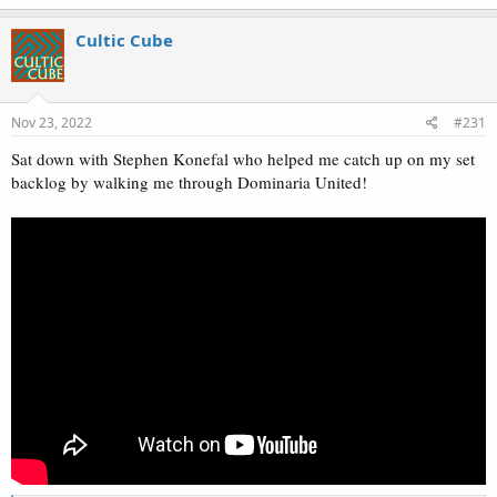
a
c
Cultic Cube
t
i
o
n
s
Nov 23, 2022
#231
:
Sat down with Stephen Konefal who helped me catch up on my set
backlog by walking me through Dominaria United!