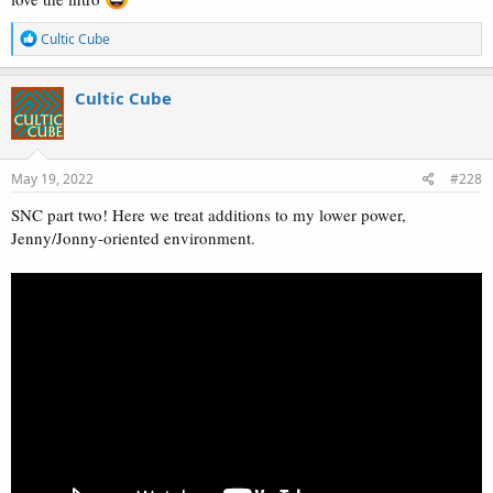
R
Cultic Cube
e
a
c
Cultic Cube
t
i
o
n
s
May 19, 2022
#228
:
SNC part two! Here we treat additions to my lower power,
Jenny/Jonny-oriented environment.