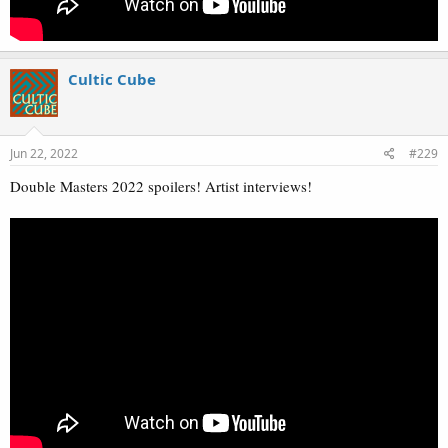
Cultic Cube
Jun 22, 2022
#229
Double Masters 2022 spoilers! Artist interviews!