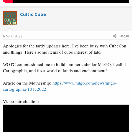
Cultic Cube
Nov 7, 2022
#230
Apologies for the tardy updates here. I've been busy with CubeCon
and things! Here's some items of cube interest of late:
WOTC commissioned me to build another cube for MTGO. I call it
Cartographia, and it's a world of lands and enchantment!
Article on the Mothership:
https://www.mtgo.com/news/mtgo-
cartographia-10172022
Video introduction: