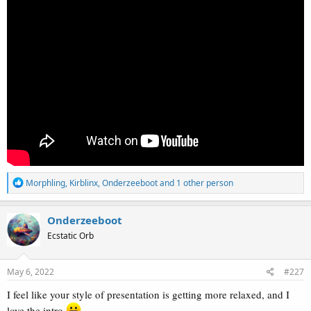
R
Morphling
,
Kirblinx
,
Onderzeeboot
and 1 other person
e
a
c
Onderzeeboot
t
Ecstatic Orb
i
o
n
s
May 6, 2022
#227
:
I feel like your style of presentation is getting more relaxed, and I
love the intro