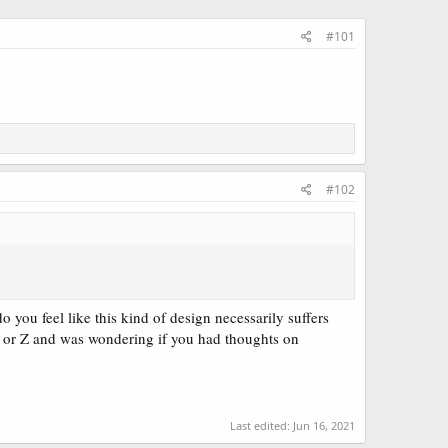
#101
#102
you feel like this kind of design necessarily suffers
Y or Z and was wondering if you had thoughts on
Last edited:
Jun 16, 2021