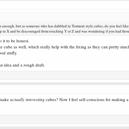
gn enough, but as someone who has dabbled in Torment style cubes, do you feel like 
up in X and be discouraged from touching Y or Z and was wondering if you had thoug
o it to be honest.
he cube as well, which really help with the fixing as they can pretty much
od stuffy.
 an idea and a rough draft.
o make
actually interesting
cubes? Now I feel self-conscious for making a 