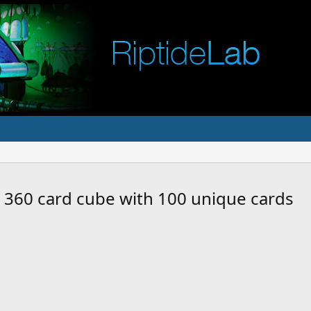
a 360 card cube with 100 unique cards