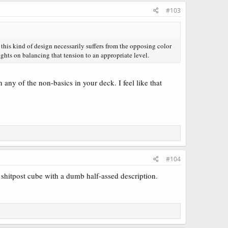
#103
this kind of design necessarily suffers from the opposing color
hts on balancing that tension to an appropriate level.
 any of the non-basics in your deck. I feel like that
#104
shitpost cube with a dumb half-assed description.