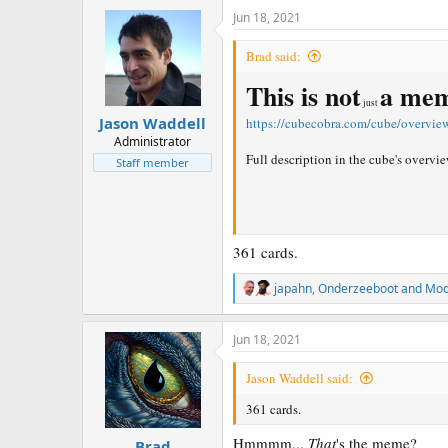
c
Jun 18, 2021
t
i
Brad said:
o
n
This is not
a me
s
just
:
Jason Waddell
https://cubecobra.com/cube/overvie
Administrator
Full description in the cube's overvie
Staff member
Example decks
361 cards.
Naya Zoofall
https://cubecobra.co
Classic beatdown with an emphasis on la
R
japahn
,
Onderzeeboot
and
Mod
e
Waddell Level Blue
https://cubeco
a
One for one your opponent with extre
c
Jun 18, 2021
t
Animar
https://cubecobra.com/cub
i
Jason Waddell said:
Get Animar onto the board and try to 
o
n
361 cards.
s
GR Monsters
https://cubecobra.co
:
Took a break and forgot the bots were 
Hmmmm...
That
's the meme?
Brad