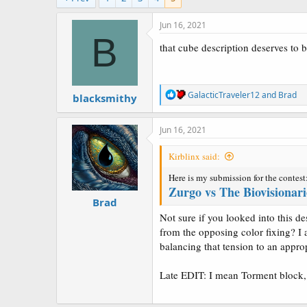
a
e
r
Jun 16, 2021
t
B
e
that cube description deserves to b
r
R
GalacticTraveler12
and
Brad
blacksmithy
e
a
c
Jun 16, 2021
t
i
Kirblinx said:
o
n
Here is my submission for the contest
s
Zurgo vs The Biovisionari
:
Brad
Not sure if you looked into this d
from the opposing color fixing? I
balancing that tension to an approp
Late EDIT: I mean Torment block,