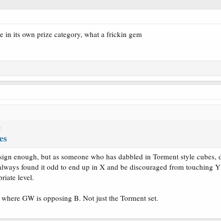
e in its own prize category, what a frickin gem
:
es
esign enough, but as someone who has dabbled in Torment style cubes, do 
 always found it odd to end up in X and be discouraged from touching 
riate level.
 where GW is opposing B. Not just the Torment set.