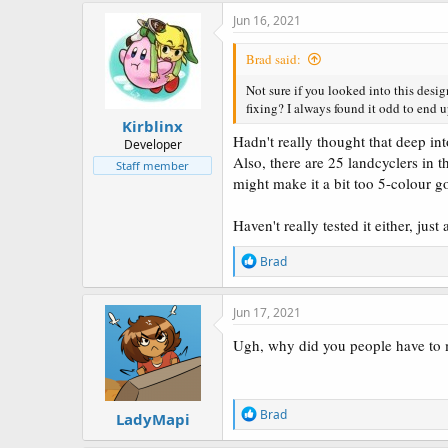
Jun 16, 2021
Brad said:
Not sure if you looked into this desi
fixing? I always found it odd to end 
Kirblinx
Hadn't really thought that deep int
Developer
Also, there are 25 landcyclers in t
Staff member
might make it a bit too 5-colour go
Haven't really tested it either, just
R
Brad
e
a
c
Jun 17, 2021
t
i
Ugh, why did you people have t
o
n
s
:
R
Brad
LadyMapi
e
a