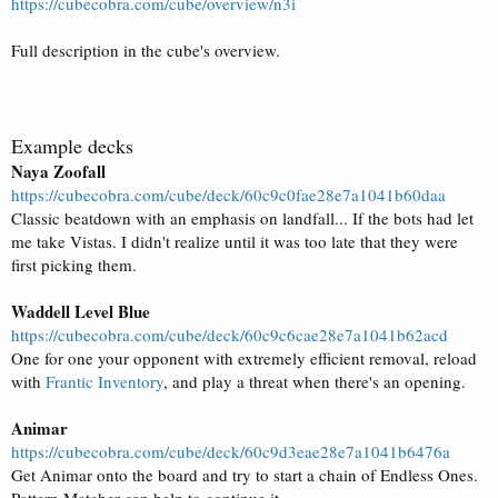
https://cubecobra.com/cube/overview/n3i
Full description in the cube's overview.
Example decks
Naya Zoofall
https://cubecobra.com/cube/deck/60c9c0fae28e7a1041b60daa
Classic beatdown with an emphasis on landfall... If the bots had let
me take Vistas. I didn't realize until it was too late that they were
first picking them.
Waddell Level Blue
https://cubecobra.com/cube/deck/60c9c6cae28e7a1041b62acd
One for one your opponent with extremely efficient removal, reload
with
Frantic Inventory
, and play a threat when there's an opening.
Animar
https://cubecobra.com/cube/deck/60c9d3eae28e7a1041b6476a
Get Animar onto the board and try to start a chain of Endless Ones.