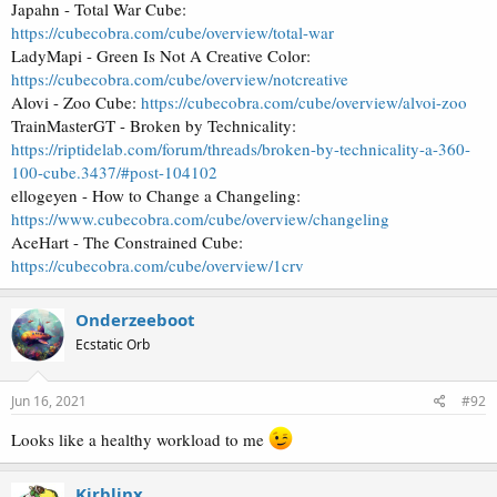
Japahn - Total War Cube:
https://cubecobra.com/cube/overview/total-war
LadyMapi - Green Is Not A Creative Color:
https://cubecobra.com/cube/overview/notcreative
Alovi - Zoo Cube:
https://cubecobra.com/cube/overview/alvoi-zoo
TrainMasterGT - Broken by Technicality:
https://riptidelab.com/forum/threads/broken-by-technicality-a-360-
100-cube.3437/#post-104102
ellogeyen - How to Change a Changeling:
https://www.cubecobra.com/cube/overview/changeling
AceHart - The Constrained Cube:
https://cubecobra.com/cube/overview/1crv
Onderzeeboot
Ecstatic Orb
Jun 16, 2021
#92
Looks like a healthy workload to me
Kirblinx