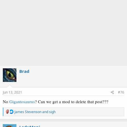
Brad
Jun 13, 2021
#76
No
Gigantosaurus
? Can we get a mod to delete that post???
R
James Stevenson
and
sigh
e
a
c
LadyMapi