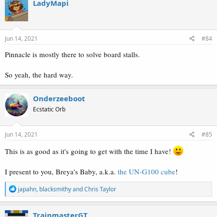
LadyMapi
Jun 14, 2021
#84
Pinnacle is mostly there to solve board stalls.
So yeah, the hard way.
Onderzeeboot
Ecstatic Orb
Jun 14, 2021
#85
This is as good as it's going to get with the time I have!
I present to you, Breya's Baby, a.k.a.
the UN-G100 cube
!
R
japahn
,
blacksmithy
and
Chris Taylor
e
a
c
TrainmasterGT