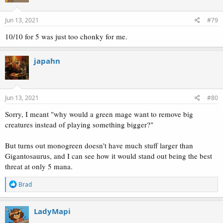
Jun 13, 2021
#79
10/10 for 5 was just too chonky for me.
japahn
Jun 13, 2021
#80
Sorry, I meant "why would a green mage want to remove big
creatures instead of playing something bigger?"
But turns out monogreen doesn't have much stuff larger than
Gigantosaurus, and I can see how it would stand out being the best
threat at only 5 mana.
R
Brad
e
a
c
LadyMapi
t