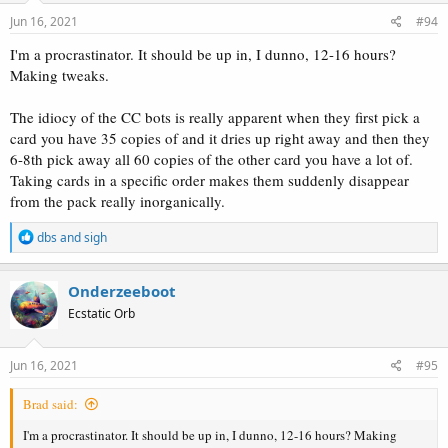
n
s
Jun 16, 2021
#94
:
I'm a procrastinator. It should be up in, I dunno, 12-16 hours?
Making tweaks.
The idiocy of the CC bots is really apparent when they first pick a
card you have 35 copies of and it dries up right away and then they
6-8th pick away all 60 copies of the other card you have a lot of.
Taking cards in a specific order makes them suddenly disappear
from the pack really inorganically.
R
dbs
and
sigh
e
a
c
Onderzeeboot
t
Ecstatic Orb
i
o
n
s
Jun 16, 2021
#95
:
Brad said:
I'm a procrastinator. It should be up in, I dunno, 12-16 hours? Making