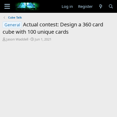
Log in
Register
Cube Talk
Actual contest: Design a 360 card
General
cube with 100 unique cards
T
S
Jason Waddell
Jun 1, 2021
h
t
r
a
e
r
a
t
d
d
s
a
t
t
a
e
r
t
e
r