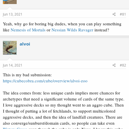
i
o
n
s
Jun 13, 2021
#81
:
Yeah, why go for boring big dudes, when you can play something
like
Nemesis of Mortals
or
Nessian Wilds Ravager
instead?
alvoi
Jun 14, 2021
#82
This is my bad submission:
https://cubecobra.com/cube/overview/alvoi-zoo
The idea comes from: less unique cards implies more chances for
archetypes that need a significant volume of cards of the same type.
I love aggressive decks so my thought went to an aggro cube. Then
I thought of putting a lot of fetchlands, to support multicolored
aggressive decks, and then the idea of landfall creatures. There are
also converge/sunburst/domain cards, so people can take even
Watery Grave
even though the cube is only Naya. I know this cube