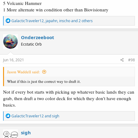
5 Volcanic Hammer
1 More alternate win condition other than Biovisionary
R
GalacticTraveler12
,
japahn
,
inscho
and 2 others
e
a
c
Onderzeeboot
t
Ecstatic Orb
i
o
n
s
Jun 16, 2021
#98
:
Jason Waddell said:
What if this is just the correct way to draft it.
Not if every bot starts with picking up whatever basic lands they can
grab, then draft a two color deck for which they don't have enough
basics.
R
GalacticTraveler12
and
sigh
e
a
c
sigh
t