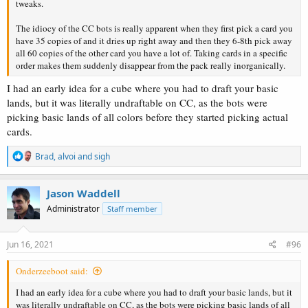
tweaks.
The idiocy of the CC bots is really apparent when they first pick a card you
have 35 copies of and it dries up right away and then they 6-8th pick away
all 60 copies of the other card you have a lot of. Taking cards in a specific
order makes them suddenly disappear from the pack really inorganically.
I had an early idea for a cube where you had to draft your basic
lands, but it was literally undraftable on CC, as the bots were
picking basic lands of all colors before they started picking actual
cards.
R
Brad
,
alvoi
and
sigh
e
a
c
Jason Waddell
t
Administrator
Staff member
i
o
n
s
Jun 16, 2021
#96
:
Onderzeeboot said:
I had an early idea for a cube where you had to draft your basic lands, but it
was literally undraftable on CC, as the bots were picking basic lands of all