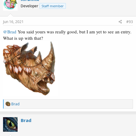
Developer
Staff member
Jun 16, 2021
#93
@Brad
You said yours was really good, but I am yet to see an entry.
What is up with that?
R
Brad
e
a
c
Brad
t
i
o