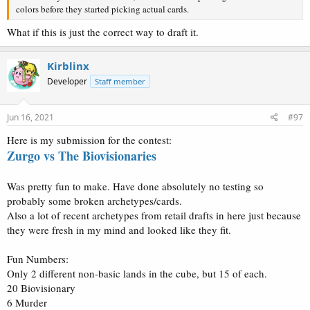
colors before they started picking actual cards.
What if this is just the correct way to draft it.
Kirblinx
Developer
Staff member
Jun 16, 2021
#97
Here is my submission for the contest:
Zurgo vs The Biovisionaries
Was pretty fun to make. Have done absolutely no testing so
probably some broken archetypes/cards.
Also a lot of recent archetypes from retail drafts in here just because
they were fresh in my mind and looked like they fit.
Fun Numbers:
Only 2 different non-basic lands in the cube, but 15 of each.
20 Biovisionary
6 Murder