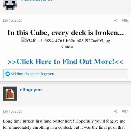
t
i
o
n
s
Jun 15, 2021
#86
:
In this Cube, every deck is broken...
...Almost.
>>Click Here to Find Out More!<<
R
Kirblinx
,
dbs
and
ellogeyen
e
a
c
ellogeyen
t
i
o
n
s
Jun 15, 2021
#87
:
Long time lurker, first time poster here! Hopefully you'll forgive me
for immediately enrolling in a contest, but it was the final push that