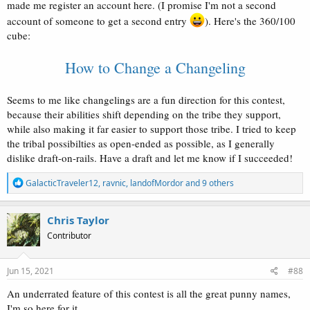
made me register an account here. (I promise I'm not a second
account of someone to get a second entry
). Here's the 360/100
cube:
How to Change a Changeling
Seems to me like changelings are a fun direction for this contest,
because their abilities shift depending on the tribe they support,
while also making it far easier to support those tribe. I tried to keep
the tribal possibilties as open-ended as possible, as I generally
dislike draft-on-rails. Have a draft and let me know if I succeeded!
R
GalacticTraveler12
,
ravnic
,
landofMordor
and 9 others
e
a
c
Chris Taylor
t
Contributor
i
o
n
s
Jun 15, 2021
#88
:
An underrated feature of this contest is all the great punny names,
I'm so here for it