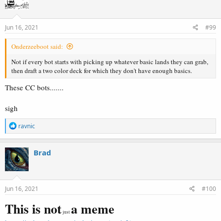
i
o
n
s
Jun 16, 2021
#99
:
Onderzeeboot said:
Not if every bot starts with picking up whatever basic lands they can grab,
then draft a two color deck for which they don't have enough basics.
These CC bots.......
sigh
R
ravnic
e
a
c
Brad
t
i
o
n
s
Jun 16, 2021
#100
:
This is not
a meme
just