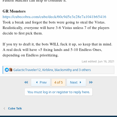
Pattern Matcher can help to continue it.
GR Monsters
https://cubecobra.com/cube/deck/60c9d5e3e28e7a1041b65416
Took a break and forgot the bots were going to steal the Vistas.
Realistically, everyone will have 3-6 Vistas unless 7 of the players
decide to first pick them.
If you try to draft it, the bots WILL fuck it up, so keep that in mind.
A real deck will have ~5 fixing lands and 5-10 Endless Ones,
depending on Endless prioritizing.
Last edited:
Jun 16, 2021
R
GalacticTraveler12
,
Kirblinx
,
blacksmithy
and 3 others
e
a
c
First
Last
Prev
4 of 5
Next
t
i
You must log in or register to reply here.
o
n
s
:
Cube Talk