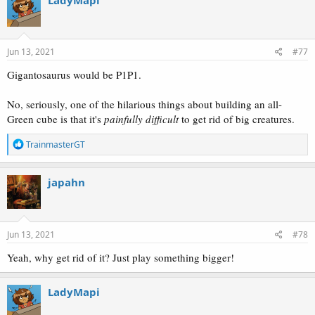
t
i
o
n
s
Jun 13, 2021
#77
:
Gigantosaurus would be P1P1.
No, seriously, one of the hilarious things about building an all-
Green cube is that it's
painfully difficult
to get rid of big creatures.
R
TrainmasterGT
e
a
c
japahn
t
i
o
n
s
Jun 13, 2021
#78
:
Yeah, why get rid of it? Just play something bigger!
LadyMapi