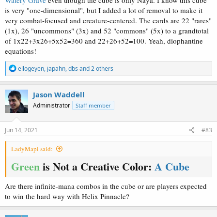
is very "one-dimensional", but I added a lot of removal to make it
very combat-focused and creature-centered. The cards are 22 "rares"
(1x), 26 "uncommons" (3x) and 52 "commons" (5x) to a grandtotal
of 1x22+3x26+5x52=360 and 22+26+52=100. Yeah, diophantine
equations!
R
ellogeyen
,
japahn
,
dbs
and 2 others
e
a
c
Jason Waddell
t
Administrator
Staff member
i
o
n
s
Jun 14, 2021
#83
:
LadyMapi said:
Green
is Not a Creative Color:
A Cube
Are there infinite-mana combos in the cube or are players expected
to win the hard way with Helix Pinnacle?