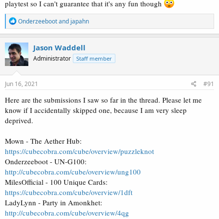
playtest so I can't guarantee that it's any fun though
R
Onderzeeboot
and
japahn
e
a
c
Jason Waddell
t
Administrator
Staff member
i
o
n
s
Jun 16, 2021
#91
:
Here are the submissions I saw so far in the thread. Please let me
know if I accidentally skipped one, because I am very sleep
deprived.
Mown - The Aether Hub:
https://cubecobra.com/cube/overview/puzzleknot
Onderzeeboot - UN-G100:
http://cubecobra.com/cube/overview/ung100
MilesOfficial - 100 Unique Cards:
https://cubecobra.com/cube/overview/1dft
LadyLynn - Party in Amonkhet:
http://cubecobra.com/cube/overview/4qg