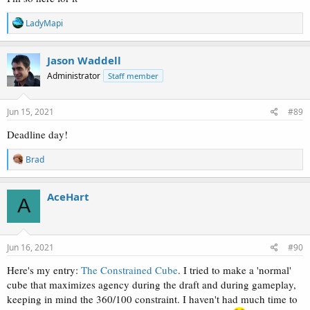
R
LadyMapi
e
a
c
Jason Waddell
t
Administrator
Staff member
i
o
n
s
Jun 15, 2021
#89
:
Deadline day!
R
Brad
e
a
c
AceHart
A
t
i
o
n
s
Jun 16, 2021
#90
:
Here's my entry:
The Constrained Cube
. I tried to make a 'normal'
cube that maximizes agency during the draft and during gameplay,
keeping in mind the 360/100 constraint. I haven't had much time to