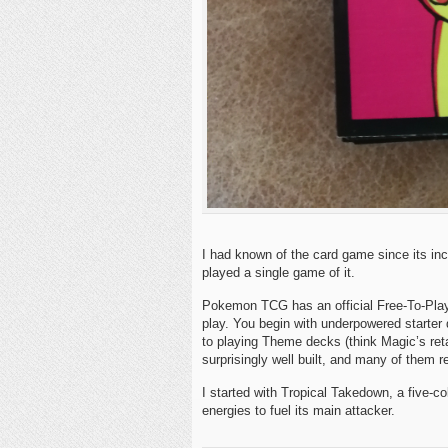
I had known of the card game since its inc
played a single game of it.
Pokemon TCG has an official Free-To-Play 
play. You begin with underpowered starter
to playing Theme decks (think Magic’s ret
surprisingly well built, and many of them re
I started with Tropical Takedown, a five-c
energies to fuel its main attacker.