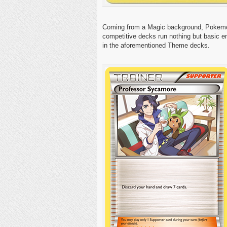
Coming from a Magic background, Pokemon’s
competitive decks run nothing but basic e
in the aforementioned Theme decks.