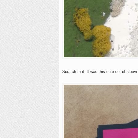
Scratch that. It was this cute set of sleev