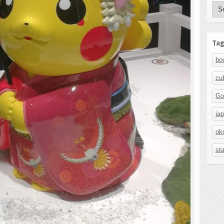
Aut
Tag
bo
cu
Go
ja
ok
st