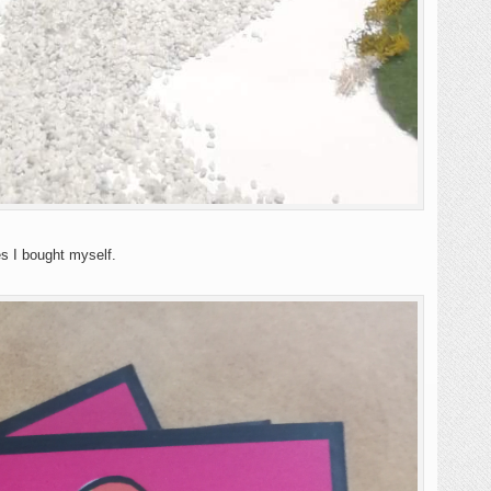
es I bought myself.