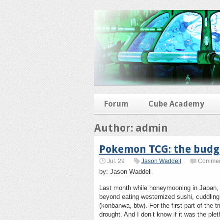
Forum
Cube Academy
Author: admin
Pokemon TCG: the budge
Jul. 29
Jason Waddell
Comment
by: Jason Waddell
Last month while honeymooning in Japan, 
beyond eating westernized sushi, cuddlin
(konbanwa, btw). For the first part of the 
drought. And I don’t know if it was the pl