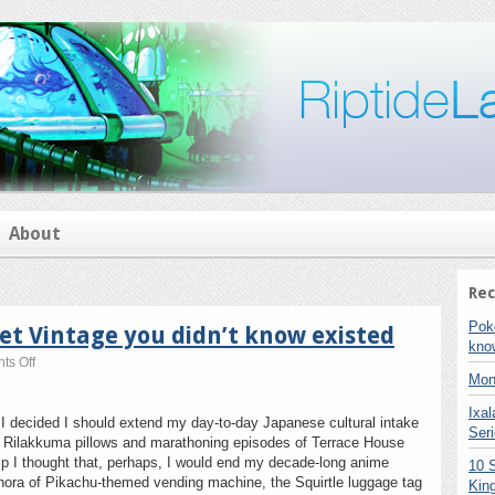
About
Rec
Pok
t Vintage you didn’t know existed
kno
on
s Off
Pokemon
Mon
TCG:
Ixa
the
I decided I should extend my day-to-day Japanese cultural intake
budget
Seri
g Rilakkuma pillows and marathoning episodes of Terrace House
Vintage
trip I thought that, perhaps, I would end my decade-long anime
10 
you
ethora of Pikachu-themed vending machine, the Squirtle luggage tag
didn’t
Kin