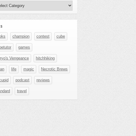
hors
s
oks
champion
contest
cube
betutor
games
ryo's Vengeance
hitchhiking
pan
life
magic
Necrotic Brews
cupid
podcast
reviews
andard
travel