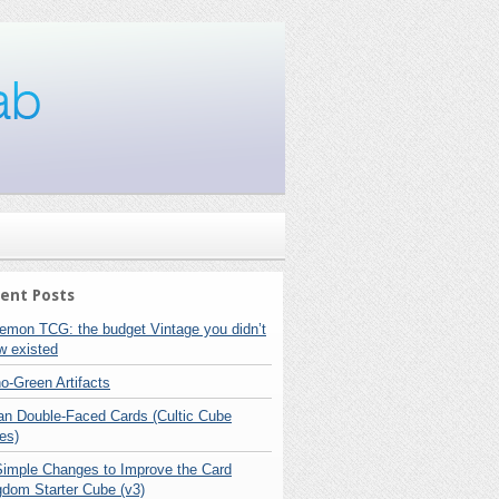
ent Posts
emon TCG: the budget Vintage you didn’t
w existed
o-Green Artifacts
lan Double-Faced Cards (Cultic Cube
es)
Simple Changes to Improve the Card
gdom Starter Cube (v3)