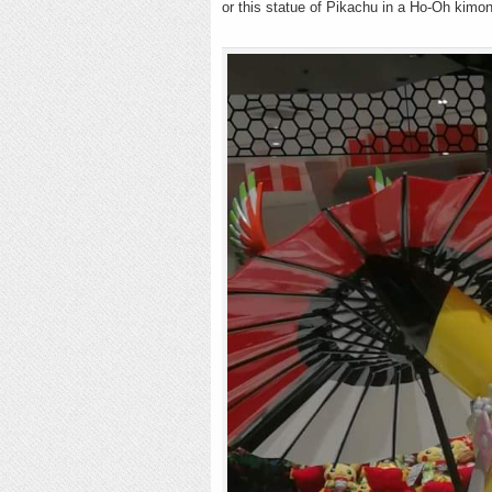
or this statue of Pikachu in a Ho-Oh kim