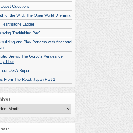
 Quest Questions
ath of the Wild: The Open World Dilemma
 Hearthstone Ladder
inking ‘Rethinking Red’
building and Play Patterns with Ancestral
on
rotic Brews: The Goryo’s Vengeance
ety Hour
 Tour OGW Report
es From The Road: Japan Part 1
hives
hives
hors