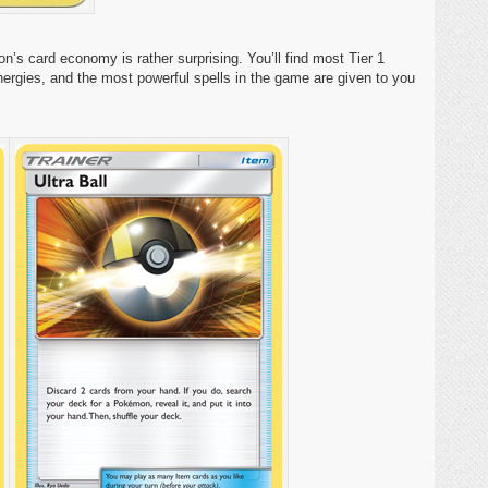
 card economy is rather surprising. You’ll find most Tier 1
nergies, and the most powerful spells in the game are given to you