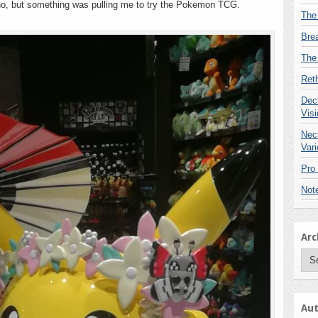
ono, but something was pulling me to try the Pokemon TCG.
know
The
existed
Bre
The
Reth
Deck
Visi
Nec
Vari
Pro
Not
Arc
Arc
Aut