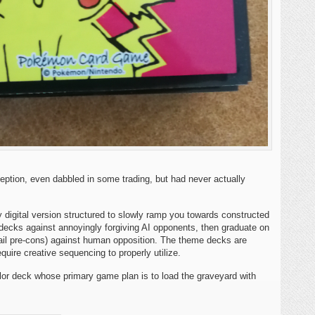
eption, even dabbled in some trading, but had never actually
digital version structured to slowly ramp you towards constructed
 decks against annoyingly forgiving AI opponents, then graduate on
ail pre-cons) against human opposition. The theme decks are
quire creative sequencing to properly utilize.
olor deck whose primary game plan is to load the graveyard with