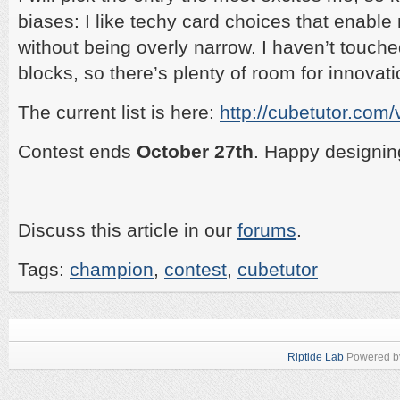
biases: I like techy card choices that enabl
without being overly narrow. I haven’t touched
blocks, so there’s plenty of room for innovati
The current list is here:
http://cubetutor.com
Contest ends
October 27th
. Happy designin
Discuss this article in our
forums
.
Tags:
champion
,
contest
,
cubetutor
Riptide Lab
Powered 