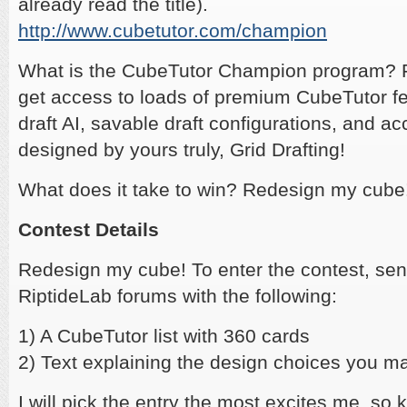
already read the title).
http://www.cubetutor.com/champion
What is the CubeTutor Champion program? F
get access to loads of premium CubeTutor fe
draft AI, savable draft configurations, and ac
designed by yours truly, Grid Drafting!
What does it take to win? Redesign my cube
Contest Details
Redesign my cube! To enter the contest, se
RiptideLab forums with the following:
1) A CubeTutor list with 360 cards
2) Text explaining the design choices you m
I will pick the entry the most excites me, so