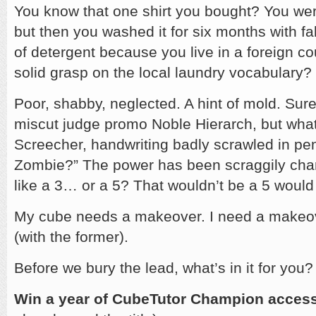
You know that one shirt you bought? You were
but then you washed it for six months with fa
of detergent because you live in a foreign c
solid grasp on the local laundry vocabulary?
Poor, shabby, neglected. A hint of mold. Sure, it
miscut judge promo Noble Hierarch, but what’
Screecher, handwriting badly scrawled in pe
Zombie?” The power has been scraggily cha
like a 3… or a 5? That wouldn’t be a 5 would 
My cube needs a makeover. I need a makeov
(with the former).
Before we bury the lead, what’s in it for you?
Win a year of CubeTutor Champion acces