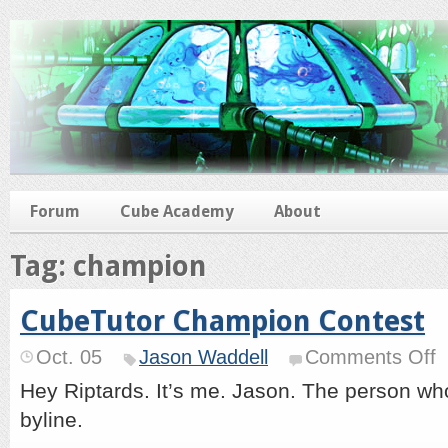
Forum
Cube Academy
About
Tag: champion
CubeTutor Champion Contest
o
Oct. 05
Jason Waddell
Comments Off
Cu
C
Hey Riptards. It’s me. Jason. The person who
Co
byline.