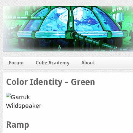
Forum
Cube Academy
About
Color Identity – Green
Ramp