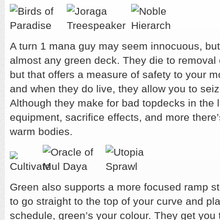
A turn 1 mana guy may seem innocuous, but it
almost any green deck. They die to removal 
but that offers a measure of safety to your 
and when they do live, they allow you to seize
Although they make for bad topdecks in the
equipment, sacrifice effects, and more there’
warm bodies.
Green also supports a more focused ramp stra
to go straight to the top of your curve and pl
schedule, green’s your colour. They get you t