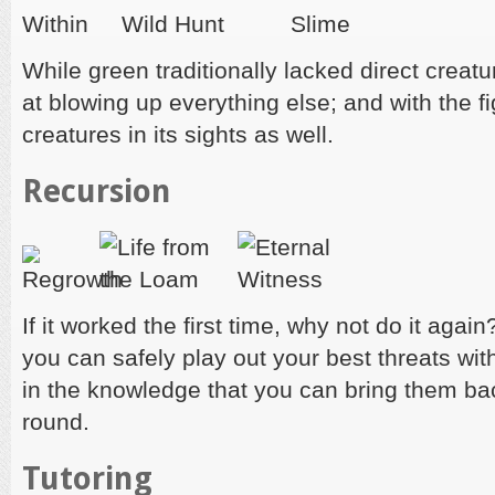
While green traditionally lacked direct creatu
at blowing up everything else; and with the f
creatures in its sights as well.
Recursion
If it worked the first time, why not do it agai
you can safely play out your best threats wit
in the knowledge that you can bring them ba
round.
Tutoring