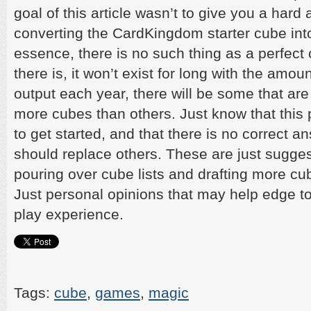
goal of this article wasn’t to give you a hard 
converting the CardKingdom starter cube into 
essence, there is no such thing as a perfect 
there is, it won’t exist for long with the amou
output each year, there will be some that are 
more cubes than others. Just know that this 
to get started, and that there is no correct 
should replace others. These are just sugges
pouring over cube lists and drafting more cu
Just personal opinions that may help edge t
play experience.
Tags:
cube
,
games
,
magic