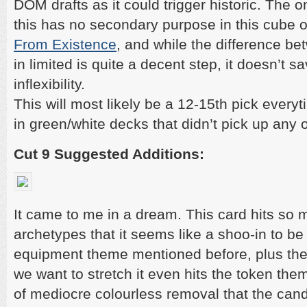
DOM drafts as it could trigger historic. The o
this has no secondary purpose in this cube 
From Existence
, and while the difference b
in limited is quite a decent step, it doesn’t sa
inflexibility.
This will most likely be a 12-15th pick every
in green/white decks that didn’t pick up any 
Cut 9 Suggested Additions:
It came to me in a dream. This card hits so 
archetypes that it seems like a shoo-in to be i
equipment theme mentioned before, plus the 
we want to stretch it even hits the token them
of mediocre colourless removal that the cand