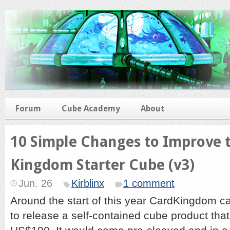
Forum
Cube Academy
About
10 Simple Changes to Improve 
Kingdom Starter Cube (v3)
Jun. 26
Kirblinx
1 comment
Around the start of this year CardKingdom c
to release a self-contained cube product that