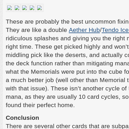
These are probably the best uncommon fixing
They are like a double
Aether Hub
/
Tendo Ice
ridiculous splashes and giving you the right
right time. These get picked highly and won’
middling pick like the deserts, and actually 
the deck function rather than mitigating mana 
what the Memorials were put into the cube fo
a much better job (well other than Memorial 
with that issue). These isn’t another cycle of 
mana, as they are usually 10 card cycles, so
found their perfect home.
Conclusion
There are several other cards that are subpar i