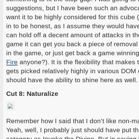
suggestions, but I have been such an advocate
want it to be highly considered for this cube (
in to be honest, as I assume they would have b
can hold off a decent amount of attacks in t
game it can get you back a piece of removal
in the game, or just get back a game winning 
Fire
anyone?). It is the flexibility that makes
gets picked relatively highly in various DOM d
should have the ability to shine here as well.
Cut 8: Naturalize
Remember how I said that I don’t like non-m
Yeah, well, I probably just should have put t
category as Invoke the Divine. But in saying th