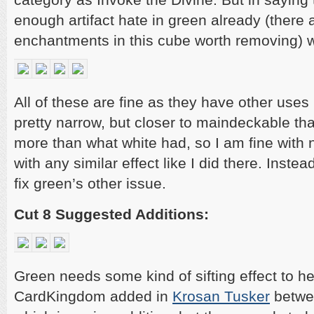
enough artifact hate in green already (there 
enchantments in this cube worth removing) w
All of these are fine as they have other uses 
pretty narrow, but closer to maindeckable t
more than what white had, so I am fine with no
with any similar effect like I did there. Instea
fix green’s other issue.
Cut 8 Suggested Additions:
Green needs some kind of sifting effect to h
CardKingdom added in
Krosan Tusker
betwee