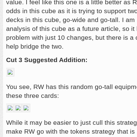
value. I feel like this one is a little better as R
odds in this cube as it is trying to support tw
decks in this cube, go-wide and go-tall. I am
analysis of this cube as a future article, so it 
problem with just 10 changes, but there is a c
help bridge the two.
Cut 3 Suggested Addition:
You see, RW has this random go-tall equipme
these three cards:
While it may be easier to just cull this strate
make RW go with the tokens strategy that is 