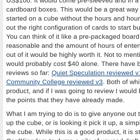
US$100. It would come pre-sleeved and in a 
cardboard boxes. This would be a great way 
started on a cube without the hours and hours
out the right configuration of cards to start 
You can think of it like a pre-packaged boar
reasonable and the amount of hours of enter
out of it would be highly worth it. Not to men
would probably cost $40 alone. There have 
reviews so far:
Quiet Speculation reviewed v
Community College reviewed v3
. Both of wh
product, and if I was going to review I would 
the points that they have already made.
What I am trying to do is to give anyone out
up the cube, or is looking it pick it up, a sim
the cube. While this is a good product, it is sti