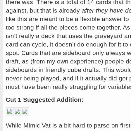
there was. There is a total of 14 cards that th
against, but that is already
after they have do
like this are meant to be a flexible answer t
too strong if all the pieces come together. A
isn’t really a deck that uses the graveyard a
card can cycle, it doesn’t do enough for it t
spot. Cards that are sideboard only always wa
draft, as (from my own experience) people do
sideboards in friendly cube drafts. This would
never being played, and if it actually did get 
must have been really struggling for variable
Cut 1 Suggested Addition:
While Mimic Vat is a bit hard to parse on firs