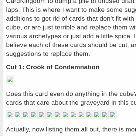
CardKingdom to dump a pile of unused draft 
laps. This is where I want to make some su
additions to get rid of cards that don’t fit wit
cube, or are just terrible and replace them w
various archetypes or just add a little spice. I
believe each of these cards should be cut, 
suggestions to replace them.
Cut 1: Crook of Condemnation
Does this card even do anything in the cube?
cards that care about the graveyard in this c
Actually, now listing them all out, there is mo