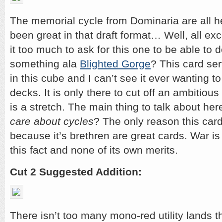
The memorial cycle from Dominaria are all h
been great in that draft format… Well, all e
it too much to ask for this one to be able to
something ala
Blighted Gorge
? This card se
in this cube and I can’t see it ever wanting t
decks. It is only there to cut off an ambitious
is a stretch. The main thing to talk about her
care about cycles
? The only reason this card
because it’s brethren are great cards. War i
this fact and none of its own merits.
Cut 2 Suggested Addition:
There isn’t too many mono-red utility lands t