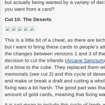
but actually being wanted by a variety of d
you want from a card?
Cut 10: The Deserts
This is a little bit of a cheat, as there are te
but I want to bring these cards to people’s at
the changes between versions 1 and 3 of the
decision to cut the trilands (
Arcane Sanctum
of a blow to the cube. They replaced them wi
memorials (see cut 2) and this cycle of dese
and make or break a draft and cutting a whol
fixing was a bit harsh. The good part was tha
amount of gold cards, meaning that fixing wa
It is just mean to include this cycle of lands