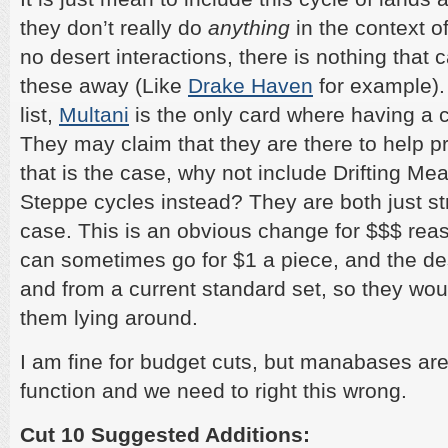
they don’t really do
anything
in the context o
no desert interactions, there is nothing that 
these away (Like
Drake Haven
for example).
list,
Multani
is the only card where having a c
They may claim that they are there to help pre
that is the case, why not include Drifting M
Steppe cycles instead? They are both just stri
case. This is an obvious change for $$$ reas
can sometimes go for $1 a piece, and the de
and from a current standard set, so they wo
them lying around.
I am fine for budget cuts, but manabases a
function and we need to right this wrong.
Cut 10 Suggested Additions: