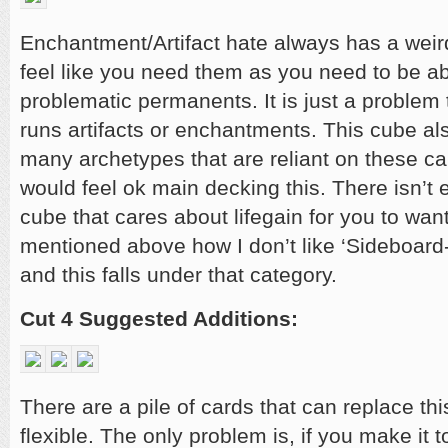
Enchantment/Artifact hate always has a weir
feel like you need them as you need to be a
problematic permanents. It is just a problem
runs artifacts or enchantments. This cube al
many archetypes that are reliant on these ca
would feel ok main decking this. There isn’t 
cube that cares about lifegain for you to want 
mentioned above how I don’t like ‘Sideboard-
and this falls under that category.
Cut 4 Suggested Additions:
There are a pile of cards that can replace th
flexible. The only problem is, if you make it to