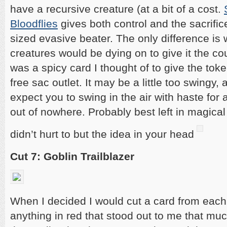
have a recursive creature (at a bit of a cost.
Bloodflies
gives both control and the sacrifi
sized evasive beater. The only difference is 
creatures would be dying on to give it the co
was a spicy card I thought of to give the toke
free sac outlet. It may be a little too swingy
expect you to swing in the air with haste fo
out of nowhere. Probably best left in magical
didn’t hurt to but the idea in your head
Cut 7: Goblin Trailblazer
When I decided I would cut a card from each
anything in red that stood out to me that muc