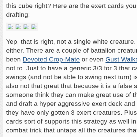
this cube right? Here are the exert cards you
drafting:
Yep, that is right, not a single white creature
either. There are a couple of battalion creat
been
Devoted Crop-Mate
or even
Gust Walk
not to. Just to have a generic 3/3 for 3 that can
swings (and not be able to swing next turn) isn’
also not that great that because it is a false
someone think they can make great use of the 
and draft a hyper aggressive exert deck and 
they have only gotten 3 exert creatures. Plu
cards sort of supports this strategy as well i
combat trick that untaps all the creatures that