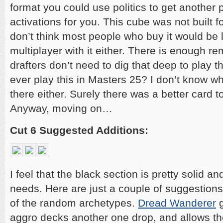
format you could use politics to get another
activations for you. This cube was not built fo
don’t think most people who buy it would be 
multiplayer with it either. There is enough re
drafters don’t need to dig that deep to play t
ever play this in Masters 25? I don’t know wh
there either. Surely there was a better card to
Anyway, moving on…
Cut 6 Suggested Additions:
I feel that the black section is pretty solid an
needs. Here are just a couple of suggestions
of the random archetypes.
Dread Wanderer
g
aggro decks another one drop, and allows th