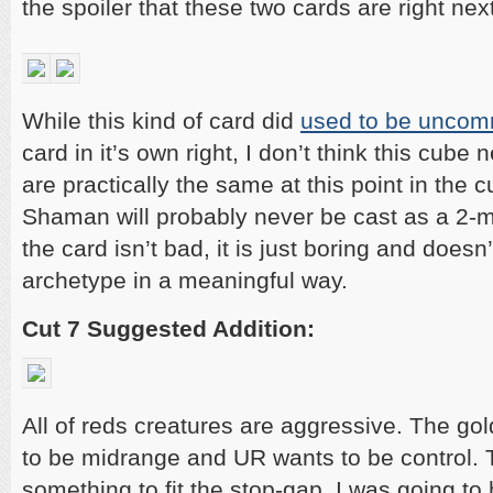
the spoiler that these two cards are right nex
While this kind of card did
used to be unco
card in it’s own right, I don’t think this cube
are practically the same at this point in the 
Shaman will probably never be cast as a 2-m
the card isn’t bad, it is just boring and doesn
archetype in a meaningful way.
Cut 7 Suggested Addition:
All of reds creatures are aggressive. The gol
to be midrange and UR wants to be control. 
something to fit the stop-gap. I was going to