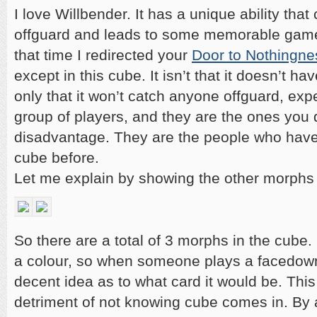
I love Willbender. It has a unique ability tha
offguard and leads to some memorable gam
that time I redirected your
Door to Nothingne
except in this cube. It isn’t that it doesn’t ha
only that it won’t catch anyone offguard, expe
group of players, and they are the ones you d
disadvantage. They are the people who have
cube before.
Let me explain by showing the other morphs 
So there are a total of 3 morphs in the cube
a colour, so when someone plays a facedow
decent idea as to what card it would be. This
detriment of not knowing cube comes in. By 