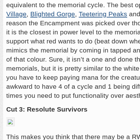
equivalent to the memorial cycle. The best o
Village
,
Blighted Gorge
,
Teetering Peaks
an
reason the Encampment was picked over tho
it is the closest in power level to the memoria
support what red wants to do (beat down whe
mimics the memorial by coming in tapped a
of that colour. Sure, it isn’t a one and done th
memorials, but it is pretty similar to the whit
you have to keep paying mana for the creatur
awkward to have 4 of a cycle and 1 being dif
times you need to put functionality over aest
Cut 3: Resolute Survivors
This makes you think that there may be a RW