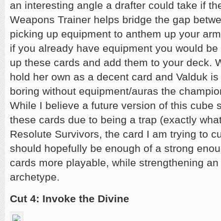
an interesting angle a drafter could take if the
Weapons Trainer helps bridge the gap betwee
picking up equipment to anthem up your arm
if you already have equipment you would be 
up these cards and add them to your deck. 
hold her own as a decent card and Valduk is 
boring without equipment/auras the champion 
While I believe a future version of this cube 
these cards due to being a trap (exactly what
Resolute Survivors, the card I am trying to 
should hopefully be enough of a strong eno
cards more playable, while strengthening an
archetype.
Cut 4: Invoke the Divine