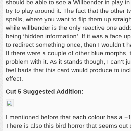
should be able to see a Willbender in play in
try to play around it. The fact that the other 
spells, where you want to flip them up straig
while willbender is the only reactive one adds 
being ‘hidden information’. If it was a face up
to redirect something once, then I wouldn’t h
If there were a couple of other blue morphs, 
problem with it. As it stands though, I can’t j
feel bads that this card would produce to incl
effect.
Cut 5 Suggested Addition:
I mentioned before that each colour has a +
There is also this bird horror that seems out 