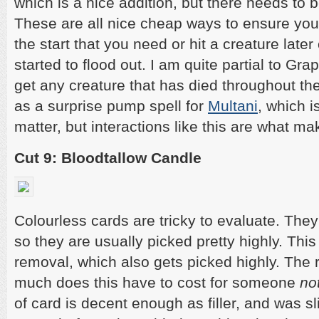
which is a nice addition, but there needs to 
These are all nice cheap ways to ensure you e
the start that you need or hit a creature lat
started to flood out. I am quite partial to Gra
get any creature that has died throughout t
as a surprise pump spell for
Multani
, which is
matter, but interactions like this are what 
Cut 9: Bloodtallow Candle
Colourless cards are tricky to evaluate. The
so they are usually picked pretty highly. This
removal, which also gets picked highly. The 
much does this have to cost for someone
no
of card is decent enough as filler, and was sl