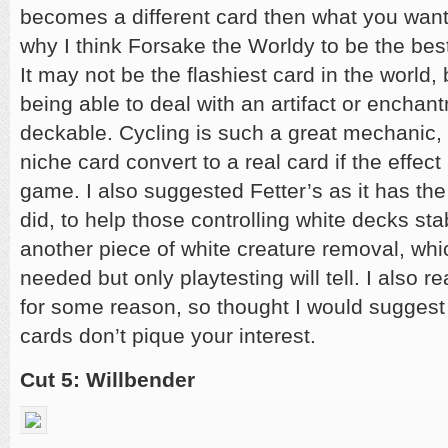
becomes a different card then what you wanted
why I think Forsake the Worldy to be the best 
It may not be the flashiest card in the world, 
being able to deal with an artifact or encha
deckable. Cycling is such a great mechanic, 
niche card convert to a real card if the effect 
game. I also suggested Fetter’s as it has the 
did, to help those controlling white decks stab
another piece of white creature removal, whi
needed but only playtesting will tell. I also r
for some reason, so thought I would suggest i
cards don’t pique your interest.
Cut 5: Willbender