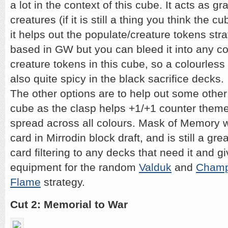
a lot in the context of this cube. It acts as g
creatures (if it is still a thing you think the 
it helps out the populate/creature tokens stra
based in GW but you can bleed it into any co
creature tokens in this cube, so a colourless r
also quite spicy in the black sacrifice decks.
The other options are to help out some other
cube as the clasp helps +1/+1 counter theme
spread across all colours. Mask of Memory wa
card in Mirrodin block draft, and is still a gr
card filtering to any decks that need it and g
equipment for the random
Valduk
and
Champ
Flame
strategy.
Cut 2: Memorial to War