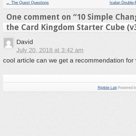
←
The Quest Questions
Ixalan Double-
One comment on “
10 Simple Chan
the Card Kingdom Starter Cube (v
David
July 20, 2018 at 3:42 am
cool article can we get a recommendation for
Riptide Lab
Powered 