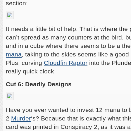
section:
It needs a little bit of help. That is where the
can’t spread as many counters at the bird, but 
and in a cube where there seems to be a th
mana
, taking to the skies seems like a good
Plus, curving
Cloudfin Raptor
into the Plunde
really quick clock.
Cut 6: Deadly Designs
Have you ever wanted to invest 12 mana to b
2
Murder
‘s? Because that is exactly what thi
card was printed in Conspiracy 2, as it was a 