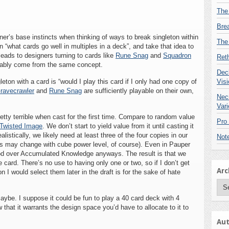
The
Bre
r’s base instincts when thinking of ways to break singleton within
The
 “what cards go well in multiples in a deck”, and take that idea to
leads to designers turning to cards like
Rune Snag
and
Squadron
Reth
ably come from the same concept.
Deck
eton with a card is “would I play this card if I only had one copy of
Visi
ravecrawler
and
Rune Snag
are sufficiently playable on their own,
Nec
Vari
tty terrible when cast for the first time. Compare to random value
Pro
Twisted Image
. We don’t start to yield value from it until casting it
istically, we likely need at least three of the four copies in our
Not
his may change with cube power level, of course). Even in Pauper
od over Accumulated Knowledge anyways. The result is that we
card. There’s no use to having only one or two, so if I don’t get
Arc
I would select them later in the draft is for the sake of hate
Arc
Maybe. I suppose it could be fun to play a 40 card deck with 4
hat it warrants the design space you’d have to allocate to it to
Aut