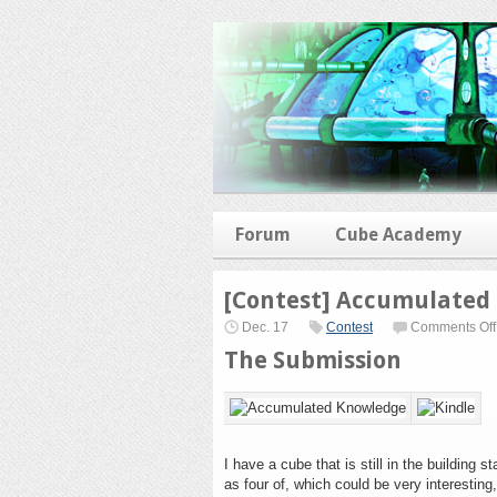
Forum
Cube Academy
[Contest] Accumulated
Dec. 17
Contest
Comments Off
The Submission
I have a cube that is still in the building 
as four of, which could be very interesting