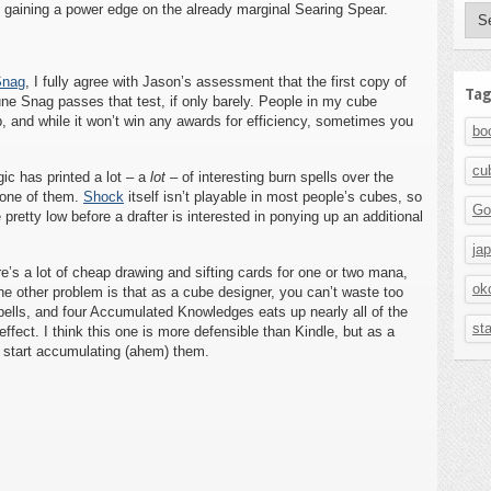
e gaining a power edge on the already marginal Searing Spear.
Aut
Snag
, I fully agree with Jason’s assessment that the first copy of
Tag
ne Snag passes that test, if only barely. People in my cube
, and while it won’t win any awards for efficiency, sometimes you
bo
cu
ic has printed a lot – a
lot
– of interesting burn spells over the
 one of them.
Shock
itself isn’t playable in most people’s cubes, so
Go
pretty low before a drafter is interested in ponying up an additional
ja
ere’s a lot of cheap drawing and sifting cards for one or two mana,
ok
e other problem is that as a cube designer, you can’t waste too
ells, and four Accumulated Knowledges eats up nearly all of the
st
ffect. I think this one is more defensible than Kindle, but as a
 to start accumulating (ahem) them.