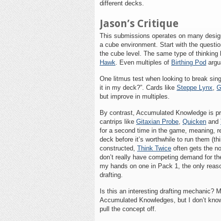
different decks.
Jason’s Critique
This submissions operates on many designe
a cube environment. Start with the question
the cube level. The same type of thinking 
Hawk
. Even multiples of
Birthing Pod
argu
One litmus test when looking to break singl
it in my deck?”. Cards like
Steppe Lynx
,
G
but improve in multiples.
By contrast, Accumulated Knowledge is pre
cantrips like
Gitaxian Probe
,
Quicken
and
for a second time in the game, meaning, real
deck before it’s worthwhile to run them (t
constructed,
Think Twice
often gets the n
don’t really have competing demand for the 
my hands on one in Pack 1, the only reason 
drafting.
Is this an interesting drafting mechanic? 
Accumulated Knowledges, but I don’t know t
pull the concept off.