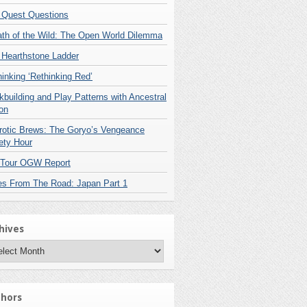
 Quest Questions
ath of the Wild: The Open World Dilemma
 Hearthstone Ladder
inking ‘Rethinking Red’
building and Play Patterns with Ancestral
on
rotic Brews: The Goryo’s Vengeance
ety Hour
 Tour OGW Report
es From The Road: Japan Part 1
hives
hives
hors