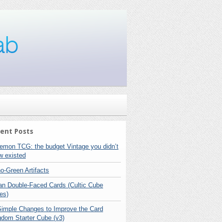
ent Posts
emon TCG: the budget Vintage you didn’t
w existed
o-Green Artifacts
lan Double-Faced Cards (Cultic Cube
es)
Simple Changes to Improve the Card
gdom Starter Cube (v3)