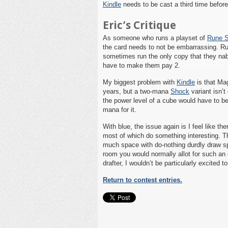
Kindle
needs to be cast a third time befor
Eric’s Critique
As someone who runs a playset of
Rune 
the card needs to not be embarrassing. Ru
sometimes run the only copy that they nab
have to make them pay 2.
My biggest problem with
Kindle
is that Mag
years, but a two-mana
Shock
variant isn’t
the power level of a cube would have to be 
mana for it.
With blue, the issue again is I feel like th
most of which do something interesting. Th
much space with do-nothing durdly draw sp
room you would normally allot for such an e
drafter, I wouldn’t be particularly excited
Return to contest entries.