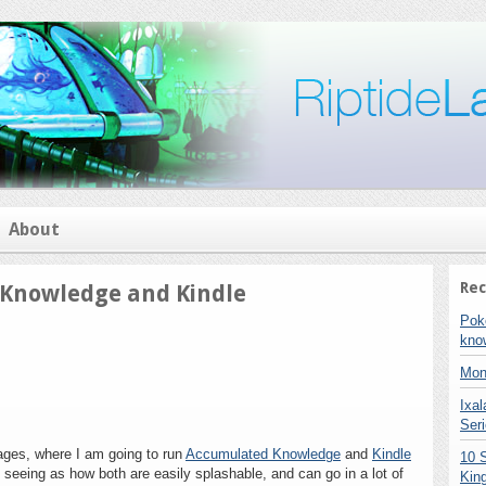
About
Rec
 Knowledge and Kindle
on
Pok
[Contest]
kno
Accumulated
Knowledge
Mon
and
Ixa
Kindle
Seri
stages, where I am going to run
Accumulated Knowledge
and
Kindle
10 
, seeing as how both are easily splashable, and can go in a lot of
Kin