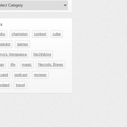
hors
s
oks
champion
contest
cube
betutor
games
ryo's Vengeance
hitchhiking
pan
life
magic
Necrotic Brews
cupid
podcast
reviews
andard
travel