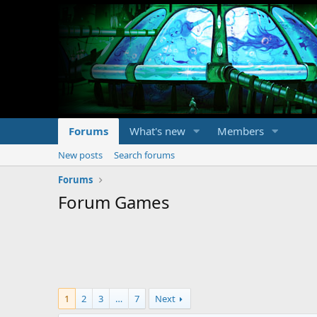
Forums
What's new
Members
New posts
Search forums
Forums
Forum Games
1
2
3
…
7
Next