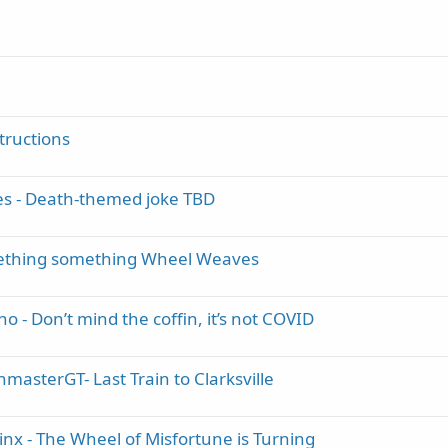
tructions
es - Death-themed joke TBD
mething something Wheel Weaves
 - Don’t mind the coffin, it’s not COVID
masterGT- Last Train to Clarksville
inx - The Wheel of Misfortune is Turning