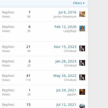
Filters
Replies
7
Jul 6, 2016
Views
8K
James Stevenson
Replies
6
Feb 12, 2026
Views
3K
LadyMapi
Replies
21
Nov 15, 2023
Views
9K
Chriskool
Replies
3
Jan 28, 2023
Views
2K
Chriskool
Replies
41
May 26, 2022
Views
11K
Chriskool
Replies
1
Jul 29, 2021
Views
2K
japahn
Replies
15
Jul 12, 2021