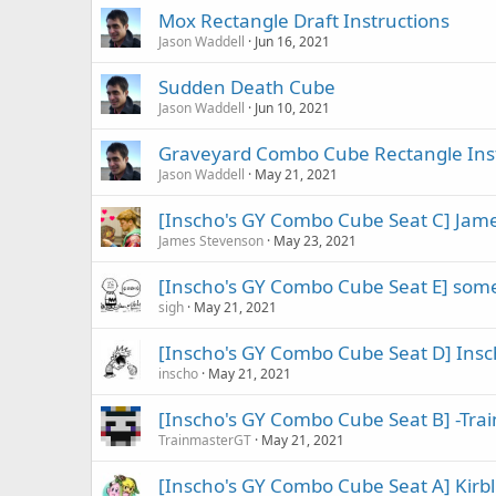
Mox Rectangle Draft Instructions
Jason Waddell
Jun 16, 2021
Sudden Death Cube
Jason Waddell
Jun 10, 2021
Graveyard Combo Cube Rectangle Ins
Jason Waddell
May 21, 2021
[Inscho's GY Combo Cube Seat C] Jam
James Stevenson
May 23, 2021
[Inscho's GY Combo Cube Seat E] so
sigh
May 21, 2021
[Inscho's GY Combo Cube Seat D] Inscho
inscho
May 21, 2021
[Inscho's GY Combo Cube Seat B] -Train
TrainmasterGT
May 21, 2021
[Inscho's GY Combo Cube Seat A] Kirbl