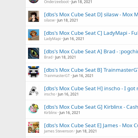
Onderzeeboot
Jun 18, 2021
[dbs's Mox Cube Seat D] silasw - Mox 
silasw
Jun 18, 2021
[dbs's Mox Cube Seat C] LadyMapi - Ful
LadyMapi
Jun 16, 2021
[dbs's Mox Cube Seat A] Brad - :pogch
Brad
Jun 18, 2021
[dbs's Mox Cube Seat B] TrainmasterGT
TrainmasterGT
Jun 16, 2021
[dbs's Mox Cube Seat H] inscho - I got m
inscho
Jun 16, 2021
[dbs's Mox Cube Seat G] Kirblinx - Cas
Kirblinx
Jun 16, 2021
[dbs's Mox Cube Seat E] James - Mox Cu
James Stevenson
Jun 18, 2021