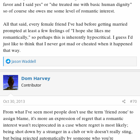
favor and I said yes" or "she treated me with basic human dignity"
so of course she owes me some level of romantic interest.
All that said, every female friend I've had before getting married
prompted at least a few feelings of "I hope she likes me
romantically," so perhaps this is inherently hypocritical. I guess I'd
just like to think that I never got mad or cheated when it happened
that way.
R
Jason Waddell
e
a
c
Dom Harvey
t
Contributor
i
o
n
s
Oct 30, 2013
#70
:
From what I've seen most people don't use the term 'friend zone' to
assign blame, it's more an expression of regret that a romantic
interest wasn't reciprocated in a case where regret is most likely;
being shot down by a stranger in a club or w/e doesn't really sting,
but being rejected automatically by someone who you're