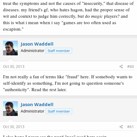
treat the symptoms and not the causes of "insecurity," that disease of
diseases. my friend's gf, who hates hagon, had the proper sense of
wit and context to judge him correctly, but do
magic
players? and
this is what i mean when i say "games are too often used as
escapism."
Jason Waddell
Administrator
Staff member
Oct 30, 2013
#60
I'm not really a fan of terms like "fraud" here. If somebody wants to
self-identify as something, I'm not going to question someone's
"authenticity". Read the rest later.
Jason Waddell
Administrator
Staff member
Oct 30, 2013
#61
I also hope I never see the word "neg" used here again.