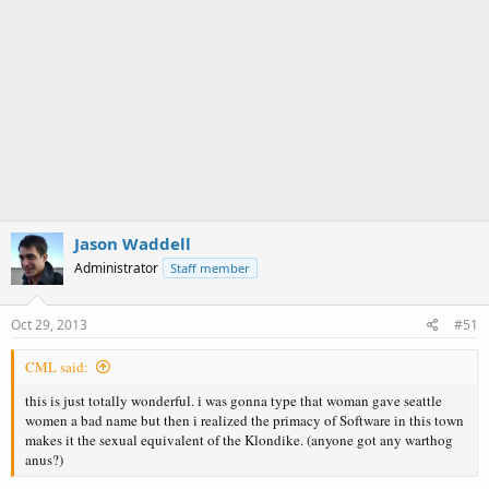
Jason Waddell
Administrator
Staff member
Oct 29, 2013
#51
CML said:
this is just totally wonderful. i was gonna type that woman gave seattle
women a bad name but then i realized the primacy of Software in this town
makes it the sexual equivalent of the Klondike. (anyone got any warthog
anus?)