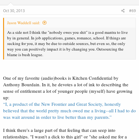
o
n
s
Oct 30, 2013
#69
:
Jason Waddell said:
As a side not I think the "nobody owes you shit" is a good mantra to live
by in general. In job applications, games, romance, school. If things are
sucking for you, it may be due to outside sources, but even so, the only
way you can positively impact it is by changing you. Outsourcing the
blame is bush league.
One of my favorite (audio)books is Kitchen Confidential by
Anthony Bourdain. In it, he devotes a lot of ink to describing the
sense of entitlement a lot of younger people (myself) have growing
up:
“I, a product of the New Frontier and Great Society, honestly
believed that the world pretty much owed me a living--all I had to do
was wait around in order to live better than my parents.”
I think there's a large part of that feeling that can seep into
relationships. "I wasn't a dick to this girl" or "she asked me for a