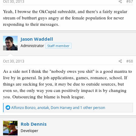
Oct 30, 2013
#67
Yeah, I browse the OkCupid subreddit, and there's a fairly regular
stream of butthurt guys angry at the female population for never
responding to their messages.
Jason Waddell
Administrator
Staff member
Oct 30, 2013
#68
As a side not I think the "nobody owes you shit" is a good mantra to
live by in general. In job applications, games, romance, school. If
things are sucking for you, it
may
be due to outside sources, but
even so, the only way you can positively impact it is by changing
you
. Outsourcing the blame is bush league.
R
Alfonzo Bonzo
,
anotak
,
Dom Harvey
and 1 other person
e
a
c
Rob Dennis
t
Developer
i