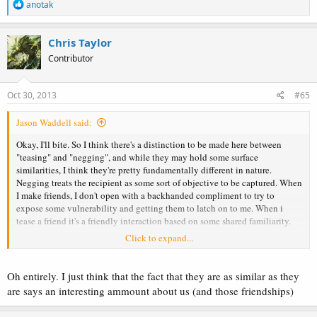
R
anotak
e
a
c
Chris Taylor
t
Contributor
i
o
n
s
Oct 30, 2013
#65
:
Jason Waddell said:
Okay, I'll bite. So I think there's a distinction to be made here between
"teasing" and "negging", and while they may hold some surface
similarities, I think they're pretty fundamentally different in nature.
Negging treats the recipient as some sort of objective to be captured. When
I make friends, I don't open with a backhanded compliment to try to
expose some vulnerability and getting them to latch on to me. When i
tease a friend it's a friendly interaction based on some shared familiarity.
Click to expand...
So sure, rib all you want, but I think it does damage to confuse the two.
I guess my disagreement is the assertion that "negging" can be considered
Oh entirely. I just think that the fact that they are as similar as they
a "fancy word for friendship". I mean, go read some example "negs" and
are says an interesting ammount about us (and those friendships)
you'll see that they're nothing like the types of interactions that your
friendships are built upon.