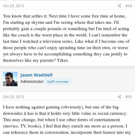
Oct 29, 2013
#54
You know that settles it. Next time I have some free time at home,
I'm starting up skyrim and I'm seeing where that takes me. I'll
probably gain a couple pounds or something but I'm tired of acting
like the couch is the worst place in the world. I can't remember the
last time I watched a television series. Like what if I become one of
those people who can't enjoy spending time on their own, or worse
yet always have to be accomplishing something they can justify to
themselves like my parents? Yikes.
Jason Waddell
Administrator
Staff member
Oct 29, 2013
#55
I have nothing against gaming (obviously), but one of the big
downsides it has is that it holds very little value as social currency.
This may change, but when I use other forms of entertainment
(movies, TV, books), I feel that they enrich me more as a person. I
can reference them in conversation, incorporate their humor into my