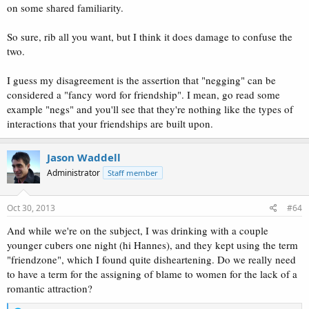
on some shared familiarity.
So sure, rib all you want, but I think it does damage to confuse the
two.
I guess my disagreement is the assertion that "negging" can be
considered a "fancy word for friendship". I mean, go read some
example "negs" and you'll see that they're nothing like the types of
interactions that your friendships are built upon.
Jason Waddell
Administrator
Staff member
Oct 30, 2013
#64
And while we're on the subject, I was drinking with a couple
younger cubers one night (hi Hannes), and they kept using the term
"friendzone", which I found quite disheartening. Do we really need
to have a term for the assigning of blame to women for the lack of a
romantic attraction?