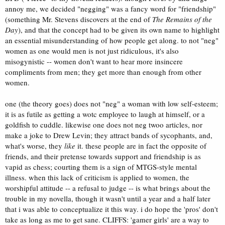
annoy me, we decided "negging" was a fancy word for "friendship"
(something Mr. Stevens discovers at the end of
The Remains of the
Day
), and that the concept had to be given its own name to highlight
an essential misunderstanding of how people get along. to not "neg"
women as one would men is not just ridiculous, it's also
misogynistic -- women don't want to hear more insincere
compliments from men; they get more than enough from other
women.
one (the theory goes) does not "neg" a woman with low self-esteem;
it is as futile as getting a wotc employee to laugh at himself, or a
goldfish to cuddle. likewise one does not neg twoo articles, nor
make a joke to Drew Levin; they attract bands of sycophants, and,
what's worse, they
like
it. these people are in fact the opposite of
friends, and their pretense towards support and friendship is as
vapid as chess; courting them is a sign of MTGS-style mental
illness. when this lack of criticism is applied to women, the
worshipful attitude -- a refusal to judge -- is what brings about the
trouble in my novella, though it wasn't until a year and a half later
that i was able to conceptualize it this way. i do hope the 'pros' don't
take as long as me to get sane. CLIFFS: 'gamer girls' are a way to