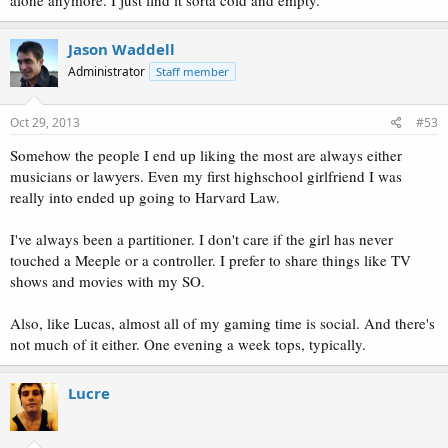
Jason Waddell
Administrator
Staff member
Oct 29, 2013
#53
Somehow the people I end up liking the most are always either
musicians or lawyers. Even my first highschool girlfriend I was
really into ended up going to Harvard Law.
I've always been a partitioner. I don't care if the girl has never
touched a Meeple or a controller. I prefer to share things like TV
shows and movies with my SO.
Also, like Lucas, almost all of my gaming time is social. And there's
not much of it either. One evening a week tops, typically.
Lucre