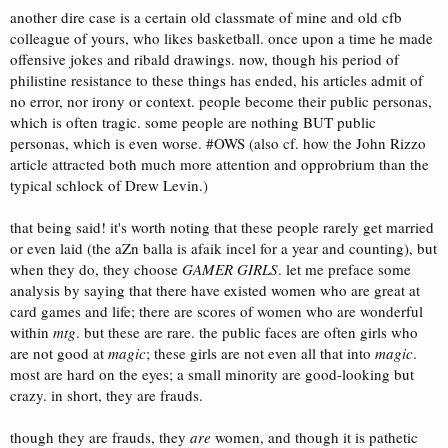
another dire case is a certain old classmate of mine and old cfb
colleague of yours, who likes basketball. once upon a time he made
offensive jokes and ribald drawings. now, though his period of
philistine resistance to these things has ended, his articles admit of
no error, nor irony or context. people become their public personas,
which is often tragic. some people are nothing BUT public
personas, which is even worse. #OWS (also cf. how the John Rizzo
article attracted both much more attention and opprobrium than the
typical schlock of Drew Levin.)
that being said! it's worth noting that these people rarely get married
or even laid (the aZn balla is afaik incel for a year and counting), but
when they do, they choose
GAMER GIRLS
. let me preface some
analysis by saying that there have existed women who are great at
card games and life; there are scores of women who are wonderful
within
mtg
. but these are rare. the public faces are often girls who
are not good at
magic
; these girls are not even all that into
magic
.
most are hard on the eyes; a small minority are good-looking but
crazy. in short, they are frauds.
though they are frauds, they
are
women, and though it is pathetic