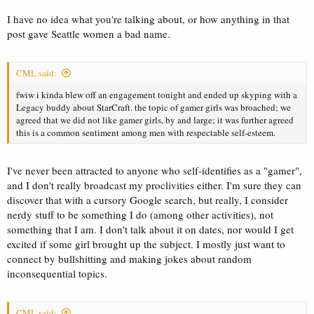
I have no idea what you're talking about, or how anything in that
post gave Seattle women a bad name.
CML said:
fwiw i kinda blew off an engagement tonight and ended up skyping with a
Legacy buddy about StarCraft. the topic of gamer girls was broached; we
agreed that we did not like gamer girls, by and large; it was further agreed
this is a common sentiment among men with respectable self-esteem.
I've never been attracted to anyone who self-identifies as a "gamer",
and I don't really broadcast my proclivities either. I'm sure they can
discover that with a cursory Google search, but really, I consider
nerdy stuff to be something I do (among other activities), not
something that I am. I don't talk about it on dates, nor would I get
excited if some girl brought up the subject. I mostly just want to
connect by bullshitting and making jokes about random
inconsequential topics.
CML said: