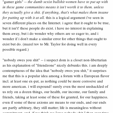
"gamer girls" --
the dumb sexist bullshit women have to put up with
in these game communities means it isn't worth it to them. unless
they actually give a shit. if anything, that's what makes them insane
for putting up with it at all.
this is a logical argument i've seen in
seven different places on the Internet. i agree that it ought to be true,
but it isn't! these people do exist. i have no interest in explaining
them away, but i do wonder why others are so eager to, and i
wonder if i don't make a similar error for other things that ought to
exist but do. (mazel tov to Mr. Taylor for doing well in every
possible regard.)
"nobody owes you shit" -- i suspect dom is a closet non-libertarian
as his explanation of "friendzone" nicely debunks this. i am deeply
contemptuous of the idea that "nobody owes you shit," it surprises
me that this is a popular idea among a forum with a European flavor
incl. at least one ex-pat, as nothing could be more corrosive and
more american. i will expound! surely even the most unshackled of
us rely on a dozen things, our health, our income, our family and
friends, taking at least some of these for granted, for our happiness.
even if some of these axioms are means to our ends, and our ends
are partly arbitrary, they still matter; life is meaningless without
commitment, and, if we think we "owe nobody shit," then over time