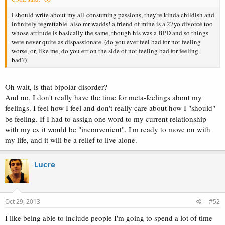
i should write about my all-consuming passions, they're kinda childish and
infinitely regrettable. also mr wadds! a friend of mine is a 27yo divorcé too
whose attitude is basically the same, though his was a BPD and so things
were never quite as dispassionate. (do you ever feel bad for not feeling
worse, or, like me, do you err on the side of not feeling bad for feeling
bad?)
Oh wait, is that bipolar disorder?
And no, I don't really have the time for meta-feelings about my
feelings. I feel how I feel and don't really care about how I "should"
be feeling. If I had to assign one word to my current relationship
with my ex it would be "inconvenient". I'm ready to move on with
my life, and it will be a relief to live alone.
Lucre
Oct 29, 2013
#52
I like being able to include people I'm going to spend a lot of time