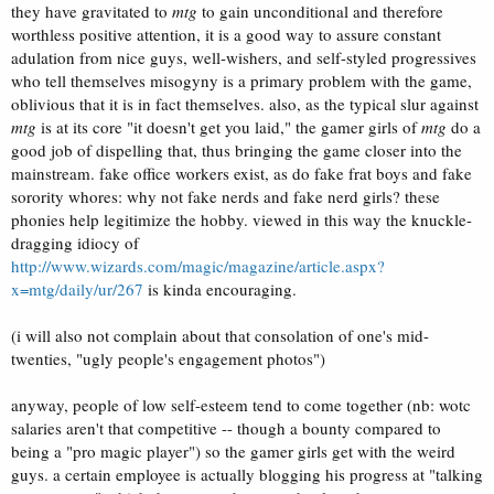
they have gravitated to
mtg
to gain unconditional and therefore
worthless positive attention, it is a good way to assure constant
adulation from nice guys, well-wishers, and self-styled progressives
who tell themselves misogyny is a primary problem with the game,
oblivious that it is in fact themselves. also, as the typical slur against
mtg
is at its core "it doesn't get you laid," the gamer girls of
mtg
do a
good job of dispelling that, thus bringing the game closer into the
mainstream. fake office workers exist, as do fake frat boys and fake
sorority whores: why not fake nerds and fake nerd girls? these
phonies help legitimize the hobby. viewed in this way the knuckle-
dragging idiocy of
http://www.wizards.com/magic/magazine/article.aspx?
x=mtg/daily/ur/267
is kinda encouraging.
(i will also not complain about that consolation of one's mid-
twenties, "ugly people's engagement photos")
anyway, people of low self-esteem tend to come together (nb: wotc
salaries aren't that competitive -- though a bounty compared to
being a "pro magic player") so the gamer girls get with the weird
guys. a certain employee is actually blogging his progress at "talking