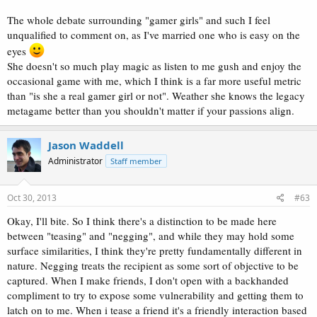
The whole debate surrounding "gamer girls" and such I feel
unqualified to comment on, as I've married one who is easy on the
eyes
She doesn't so much play magic as listen to me gush and enjoy the
occasional game with me, which I think is a far more useful metric
than "is she a real gamer girl or not". Weather she knows the legacy
metagame better than you shouldn't matter if your passions align.
Jason Waddell
Administrator
Staff member
Oct 30, 2013
#63
Okay, I'll bite. So I think there's a distinction to be made here
between "teasing" and "negging", and while they may hold some
surface similarities, I think they're pretty fundamentally different in
nature. Negging treats the recipient as some sort of objective to be
captured. When I make friends, I don't open with a backhanded
compliment to try to expose some vulnerability and getting them to
latch on to me. When i tease a friend it's a friendly interaction based