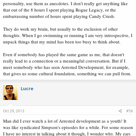
personality, use them as anecdotes. I don't really get anything like
that out of the 8 hours I spent playing Rogue Legacy, or the
embarrassing number of hours spent playing Candy Crush.
They do work my brain, but usually to the exclusion of other
thoughts. When I go swimming or running I am very introspective, I
unpack things that my mind has been too busy to think about.
Even if somebody has played the same game as me, that doesn't
really lead to a connection or a meaningful conversation. But if I
meet somebody who has seen Arrested Development, for example,
that gives us some cultural foundation, something we can pull from.
Lucre
Oct 29, 2013
#56
Man did I ever watch a lot of Arrested development as a youth! It
was like syndicated Simpson's episodes for a while. For some reason
I have no interest in talking about it though, I wonder why. My ears