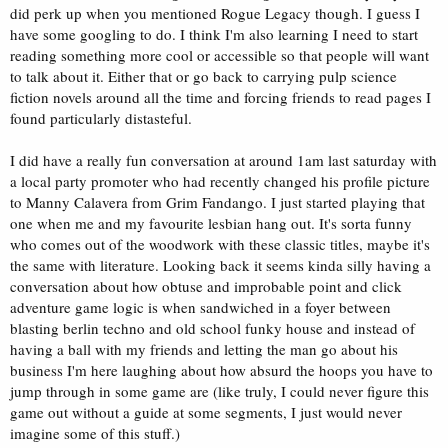
did perk up when you mentioned Rogue Legacy though. I guess I
have some googling to do. I think I'm also learning I need to start
reading something more cool or accessible so that people will want
to talk about it. Either that or go back to carrying pulp science
fiction novels around all the time and forcing friends to read pages I
found particularly distasteful.
I did have a really fun conversation at around 1am last saturday with
a local party promoter who had recently changed his profile picture
to Manny Calavera from Grim Fandango. I just started playing that
one when me and my favourite lesbian hang out. It's sorta funny
who comes out of the woodwork with these classic titles, maybe it's
the same with literature. Looking back it seems kinda silly having a
conversation about how obtuse and improbable point and click
adventure game logic is when sandwiched in a foyer between
blasting berlin techno and old school funky house and instead of
having a ball with my friends and letting the man go about his
business I'm here laughing about how absurd the hoops you have to
jump through in some game are (like truly, I could never figure this
game out without a guide at some segments, I just would never
imagine some of this stuff.)