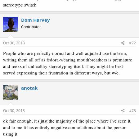
stereotype switch
Dom Harvey
Contributor
Oct 30, 2013
#72
People who are perfectly normal and well-adjusted use the term,
writing them all off as fedora-wearing mouthbreathers is premature
and reeks of unhealthy stereotyping itself. They might be best
served expressing their frustration in different ways, but w/e.
anotak
Oct 30, 2013
#73
ok fair enough, it's just the majority of the place where i've seen it,
and to me it has entirely negative connotations about the person
using it