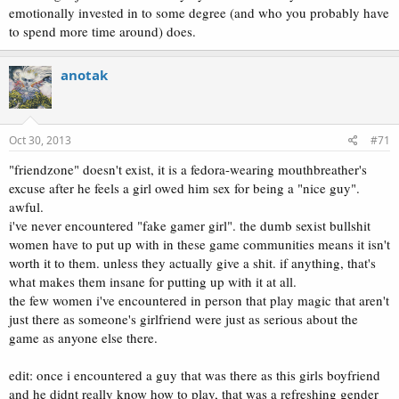
emotionally invested in to some degree (and who you probably have
to spend more time around) does.
anotak
Oct 30, 2013
#71
"friendzone" doesn't exist, it is a fedora-wearing mouthbreather's
excuse after he feels a girl owed him sex for being a "nice guy".
awful.
i've never encountered "fake gamer girl". the dumb sexist bullshit
women have to put up with in these game communities means it isn't
worth it to them. unless they actually give a shit. if anything, that's
what makes them insane for putting up with it at all.
the few women i've encountered in person that play magic that aren't
just there as someone's girlfriend were just as serious about the
game as anyone else there.
edit: once i encountered a guy that was there as this girls boyfriend
and he didnt really know how to play, that was a refreshing gender