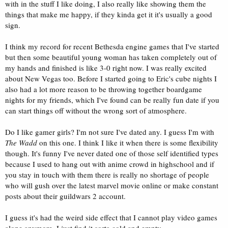
with in the stuff I like doing, I also really like showing them the
things that make me happy, if they kinda get it it's usually a good
sign.
I think my record for recent Bethesda engine games that I've started
but then some beautiful young woman has taken completely out of
my hands and finished is like 3-0 right now. I was really excited
about New Vegas too. Before I started going to Eric's cube nights I
also had a lot more reason to be throwing together boardgame
nights for my friends, which I've found can be really fun date if you
can start things off without the wrong sort of atmosphere.
Do I like gamer girls? I'm not sure I've dated any. I guess I'm with
The Wadd
on this one. I think I like it when there is some flexibility
though. It's funny I've never dated one of those self identified types
because I used to hang out with anime crowd in highschool and if
you stay in touch with them there is really no shortage of people
who will gush over the latest marvel movie online or make constant
posts about their guildwars 2 account.
I guess it's had the weird side effect that I cannot play video games
alone anymore. I just find it sorta cold and empty.