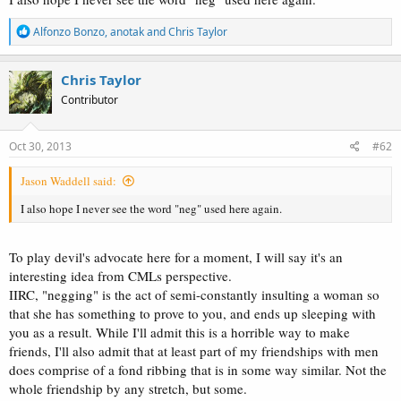
R
Alfonzo Bonzo
,
anotak
and
Chris Taylor
e
a
c
Chris Taylor
t
Contributor
i
o
n
s
Oct 30, 2013
#62
:
Jason Waddell said:
I also hope I never see the word "neg" used here again.
To play devil's advocate here for a moment, I will say it's an
interesting idea from CMLs perspective.
IIRC, "negging" is the act of semi-constantly insulting a woman so
that she has something to prove to you, and ends up sleeping with
you as a result. While I'll admit this is a horrible way to make
friends, I'll also admit that at least part of my friendships with men
does comprise of a fond ribbing that is in some way similar. Not the
whole friendship by any stretch, but some.