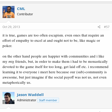
CML
Contributor
Oct 29, 2013
#57
it is true, games are too often escapism. even ones that require an
effort of empathy to excel at and ought not to be, like magic or
poker.
on the other hand people are happier with communities and i like
my
mtg
friends, but, in order to make them i had to be monastically
devoted to the game itself for too long, get laid off etc. i recommend
learning it to everyone i meet here because our (sub)-community is
awesome, but just imagine if the social payoff was not us, not even
metaphorically us.
Jason Waddell
Administrator
Staff member