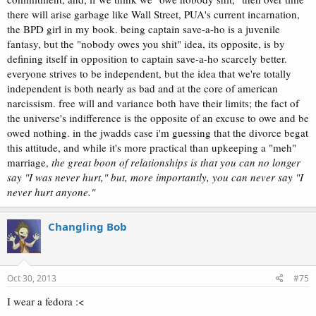
there will arise garbage like Wall Street, PUA's current incarnation,
the BPD girl in my book. being captain save-a-ho is a juvenile
fantasy, but the "nobody owes you shit" idea, its opposite, is by
defining itself in opposition to captain save-a-ho scarcely better.
everyone strives to be independent, but the idea that we're totally
independent is both nearly as bad and at the core of american
narcissism. free will and variance both have their limits; the fact of
the universe's indifference is the opposite of an excuse to owe and be
owed nothing. in the jwadds case i'm guessing that the divorce begat
this attitude, and while it's more practical than upkeeping a "meh"
marriage,
the great boon of relationships is that you can no longer
say "I was never hurt," but, more importantly, you can never say "I
never hurt anyone."
Changling Bob
Oct 30, 2013
#75
I wear a fedora :<