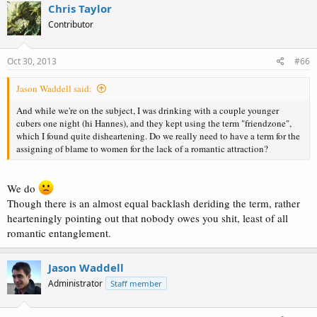
Chris Taylor
Contributor
Oct 30, 2013
#66
Jason Waddell said:
And while we're on the subject, I was drinking with a couple younger
cubers one night (hi Hannes), and they kept using the term "friendzone",
which I found quite disheartening. Do we really need to have a term for the
assigning of blame to women for the lack of a romantic attraction?
We do
Though there is an almost equal backlash deriding the term, rather
hearteningly pointing out that nobody owes you shit, least of all
romantic entanglement.
Jason Waddell
Administrator
Staff member