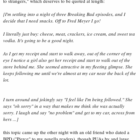
to strangers," which deserves to be quoted at length:
[I'm settling into a night of three Breaking Bad episodes, and I
decide that I need snacks. Off to Fred Meyer I go!
I literally just buy: cheese, meat, crackers, ice cream, and sweet tea
vodka. It's going to be a good night.
As I get my receipt and start to walk away, out of the corner of my
eye I notice a girl also get her receipt and start to walk out of the
store behind me. She seemed attractive in my fleeting glimpse. She
keeps following me until we're almost at my car near the back of the
lot.
I turn around and jokingly say "I feel like I'm being followed." She
says "oh sorry" in a way that makes me think she was actually
sorry. I laugh and say "no problem" and get to my car, across from
hers ...]
this topic came up the other night with an old friend who dated a
BPD ("Pierce" to my novella readers). though PUAs by and large