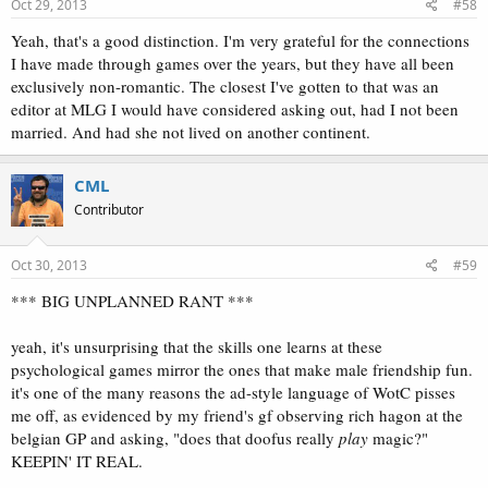
Oct 29, 2013
#58
Yeah, that's a good distinction. I'm very grateful for the connections
I have made through games over the years, but they have all been
exclusively non-romantic. The closest I've gotten to that was an
editor at MLG I would have considered asking out, had I not been
married. And had she not lived on another continent.
CML
Contributor
Oct 30, 2013
#59
*** BIG UNPLANNED RANT ***
yeah, it's unsurprising that the skills one learns at these
psychological games mirror the ones that make male friendship fun.
it's one of the many reasons the ad-style language of WotC pisses
me off, as evidenced by my friend's gf observing rich hagon at the
belgian GP and asking, "does that doofus really
play
magic?"
KEEPIN' IT REAL.