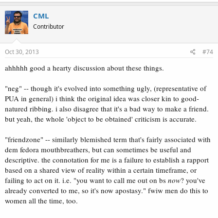
CML
Contributor
Oct 30, 2013
#74
ahhhhh good a hearty discussion about these things.
"neg" -- though it's evolved into something ugly, (representative of
PUA in general) i think the original idea was closer kin to good-
natured ribbing. i also disagree that it's a bad way to make a friend.
but yeah, the whole 'object to be obtained' criticism is accurate.
"friendzone" -- similarly blemished term that's fairly associated with
dem fedora mouthbreathers, but can sometimes be useful and
descriptive. the connotation for me is a failure to establish a rapport
based on a shared view of reality within a certain timeframe, or
failing to act on it. i.e. "you want to call me out on bs
now
? you've
already converted to me, so it's now apostasy." fwiw men do this to
women all the time, too.