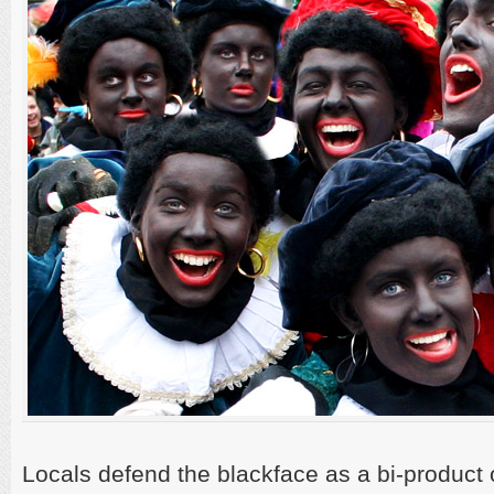
Locals defend the blackface as a bi-product 