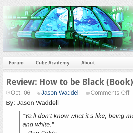
Forum
Cube Academy
About
Review: How to be Black (Book)
o
Oct. 06
Jason Waddell
Comments Off
Re
H
By: Jason Waddell
to
b
“Ya’ll don’t know what it’s like, being 
Bl
(B
and white.”
– Ben Folds