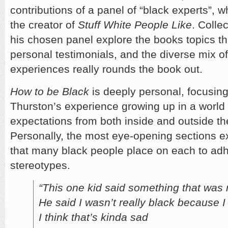
contributions of a panel of “black experts”, 
the creator of
Stuff White People Like
. Colle
his chosen panel explore the books topics t
personal testimonials, and the diverse mix o
experiences really rounds the book out.
How to be Black
is deeply personal, focusing
Thurston’s experience growing up in a world f
expectations from both inside and outside t
Personally, the most eye-opening sections e
that many black people place on each to adhe
stereotypes.
“This one kid said something that was 
He said I wasn’t really black because 
I think that’s kinda sad