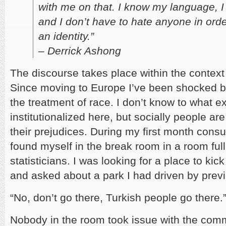
with me on that. I know my language, I
and I don’t have to hate anyone in orde
an identity.”
– Derrick Ashong
The discourse takes place within the context
Since moving to Europe I’ve been shocked by
the treatment of race. I don’t know to what ex
institutionalized here, but socially people ar
their prejudices. During my first month consul
found myself in the break room in a room full
statisticians. I was looking for a place to kic
and asked about a park I had driven by previ
“No, don’t go there, Turkish people go there.
Nobody in the room took issue with the comm