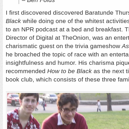
I first discovered discovered Baratunde Thu
Black
while doing one of the whitest activitie
to an NPR podcast at a bed and breakfast. T
Director of Digital at TheOnion, was an enter
charismatic guest on the trivia gameshow
As
he broached the topic of race with an enterta
insightfulness and humor. His charisma pique
recommended
How to be Black
as the next t
book club, which consists of these three fami