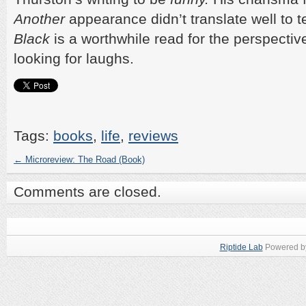
Another
appearance didn’t translate well to t
Black
is a worthwhile read for the perspective
looking for laughs.
Tags:
books
,
life
,
reviews
←
Microreview: The Road (Book)
Comments are closed.
Riptide Lab
Powered 