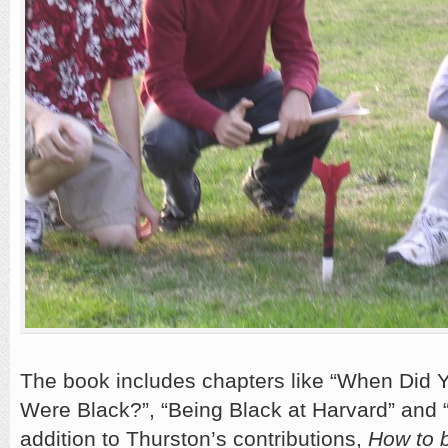
The book includes chapters like “When Did Y
Were Black?”, “Being Black at Harvard” and 
addition to Thurston’s contributions,
How to 