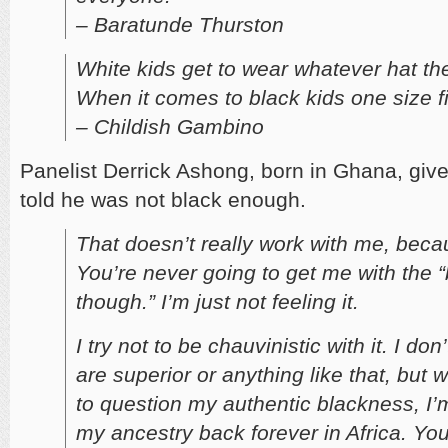
– Baratunde Thurston
White kids get to wear whatever hat th
When it comes to black kids one size fit
– Childish Gambino
Panelist Derrick Ashong, born in Ghana, give
told he was not black enough.
That doesn’t really work with me, beca
You’re never going to get me with the 
though.” I’m just not feeling it.
I try not to be chauvinistic with it. I don
are superior or anything like that, but 
to question my authentic blackness, I’m 
my ancestry back forever in Africa. You