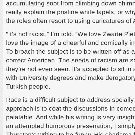
accumulating soot from climbing down chimne
really explain the pristine white lapels, or w
the roles often resort to using caricatures of
“It’s not racist,” I’m told. “We love Zwarte Piet
love the image of a cheerful and comically i
To broach the subject is to be written off as a
correct American. The seeds of racism are s
they’re not even seen. It’s accepted to sit in 
with University degrees and make derogator
Turkish people.
Race is a difficult subject to address sociall
approach is to coat the discussions in com
palatable. And while his writing is very insig
an attempted humorous presenation, I simply 
Thurston’s writing to be
funny.
His charisma 