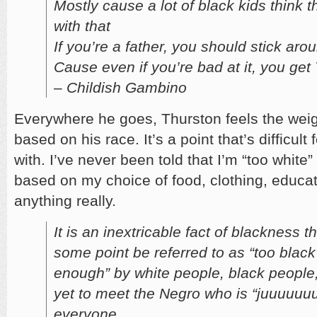
Mostly cause a lot of black kids think 
with that
If you’re a father, you should stick aro
Cause even if you’re bad at it, you ge
– Childish Gambino
Everywhere he goes, Thurston feels the weig
based on his race. It’s a point that’s difficul
with. I’ve never been told that I’m “too white
based on my choice of food, clothing, educat
anything really.
It is an inextricable fact of blackness th
some point be referred to as “too black”
enough” by white people, black people,
yet to meet the Negro who is “juuuuuuus
everyone.