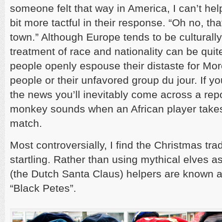
someone felt that way in America, I can’t hel
bit more tactful in their response. “Oh no, tha
town.” Although Europe tends to be culturally
treatment of race and nationality can be quit
people openly espouse their distaste for Mo
people or their unfavored group du jour. If 
the news you’ll inevitably come across a rep
monkey sounds when an African player takes 
match.
Most controversially, I find the Christmas trad
startling. Rather than using mythical elves as
(the Dutch Santa Claus) helpers are known a
“Black Petes”.