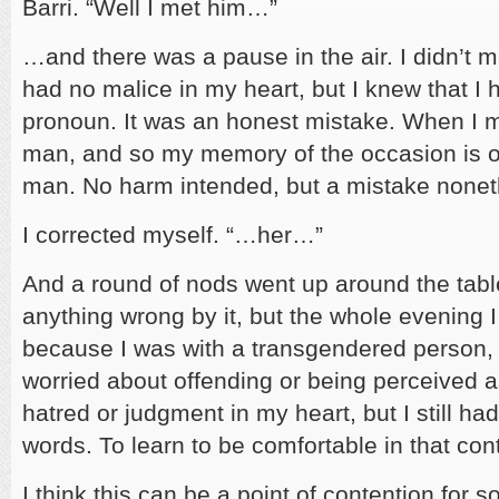
Barri. “Well I met him…”
…and there was a pause in the air. I didn’t m
had no malice in my heart, but I knew that I 
pronoun. It was an honest mistake. When I m
man, and so my memory of the occasion is of
man. No harm intended, but a mistake nonet
I corrected myself. “…her…”
And a round of nods went up around the table
anything wrong by it, but the whole evening I 
because I was with a transgendered person,
worried about offending or being perceived as
hatred or judgment in my heart, but I still ha
words. To learn to be comfortable in that con
I think this can be a point of contention for s