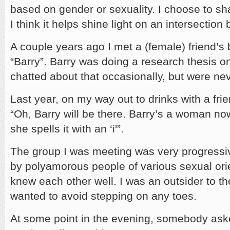
based on gender or sexuality. I choose to sh
I think it helps shine light on an intersectio
A couple years ago I met a (female) friend’
“Barry”. Barry was doing a research thesis 
chatted about that occasionally, but were nev
Last year, on my way out to drinks with a fr
“Oh, Barry will be there. Barry’s a woman now.
she spells it with an ‘i'”.
The group I was meeting was very progressi
by polyamorous people of various sexual orie
knew each other well. I was an outsider to th
wanted to avoid stepping on any toes.
At some point in the evening, somebody as