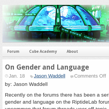
Forum
Cube Academy
About
On Gender and Language
o
Jan. 18
Jason Waddell
Comments Off
O
G
by: Jason Waddell
a
L
Recently on the forums there has been a ser
gender and language on the RiptideLab forum
uncommon that forum threads veer off-topic, 