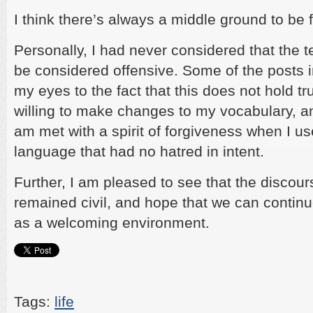
I think there’s always a middle ground to be 
Personally, I had never considered that the 
be considered offensive. Some of the posts 
my eyes to the fact that this does not hold tr
willing to make changes to my vocabulary, a
am met with a spirit of forgiveness when I us
language that had no hatred in intent.
Further, I am pleased to see that the discou
remained civil, and hope that we can contin
as a welcoming environment.
Tags:
life