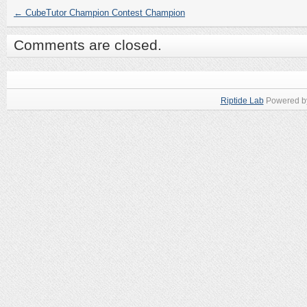
←
CubeTutor Champion Contest Champion
Comments are closed.
Riptide Lab
Powered 