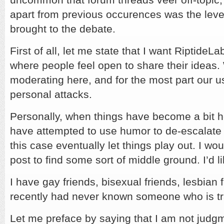
apart from previous occurences was the leve
brought to the debate.
First of all, let me state that I want RiptideL
where people feel open to share their ideas. W
moderating here, and for the most part our us
personal attacks.
Personally, when things have become a bit he
have attempted to use humor to de-escalate 
this case eventually let things play out. I wou
post to find some sort of middle ground. I’d lik
I have gay friends, bisexual friends, lesbian f
recently had never known someone who is t
Let me preface by saying that I am not judg