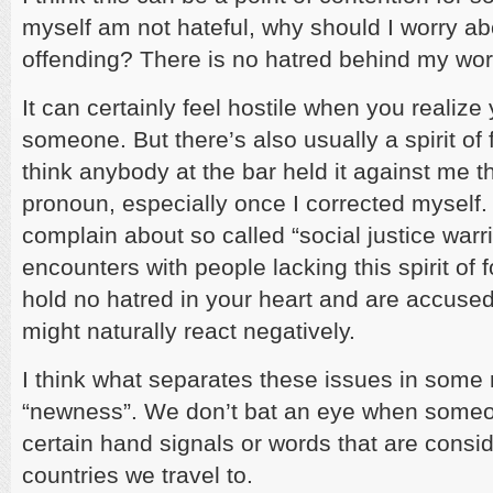
myself am not hateful, why should I worry a
offending? There is no hatred behind my wor
It can certainly feel hostile when you realiz
someone. But there’s also usually a spirit of 
think anybody at the bar held it against me t
pronoun, especially once I corrected myself.
complain about so called “social justice warri
encounters with people lacking this spirit of 
hold no hatred in your heart and are accused
might naturally react negatively.
I think what separates these issues in some r
“newness”. We don’t bat an eye when someon
certain hand signals or words that are consid
countries we travel to.