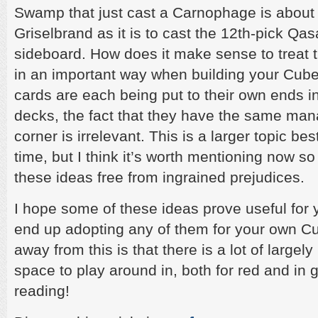
Swamp that just cast a Carnophage is about a
Griselbrand as it is to cast the 12th-pick Qa
sideboard. How does it make sense to treat 
in an important way when building your Cube?
cards are each being put to their own ends i
decks, the fact that they have the same man
corner is irrelevant. This is a larger topic be
time, but I think it’s worth mentioning now s
these ideas free from ingrained prejudices.
I hope some of these ideas prove useful for y
end up adopting any of them for your own Cu
away from this is that there is a lot of large
space to play around in, both for red and in 
reading!