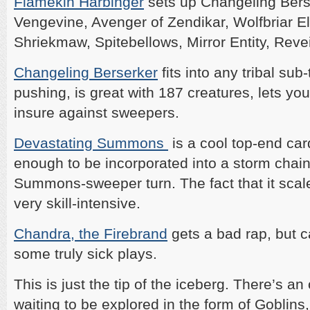
Flamekin Harbinger
sets up Changeling Berse
Vengevine, Avenger of Zendikar, Wolfbriar Ele
Shriekmaw, Spitebellows, Mirror Entity, Reve
Changeling Berserker
fits into any tribal su
pushing, is great with 187 creatures, lets yo
insure against sweepers.
Devastating Summons
is a cool top-end car
enough to be incorporated into a storm chain
Summons-sweeper turn. The fact that it scale
very skill-intensive.
Chandra, the Firebrand
gets a bad rap, but c
some truly sick plays.
This is just the tip of the iceberg. There’s an
waiting to be explored in the form of Goblins