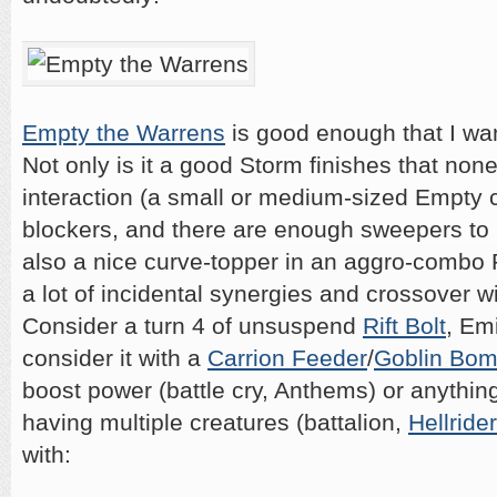
Empty the Warrens
is good enough that I wan
Not only is it a good Storm finishes that no
interaction (a small or medium-sized Empty 
blockers, and there are enough sweepers to ma
also a nice curve-topper in an aggro-combo R
a lot of incidental synergies and crossover w
Consider a turn 4 of unsuspend
Rift Bolt
, Em
consider it with a
Carrion Feeder
/
Goblin Bo
boost power (battle cry, Anthems) or anythin
having multiple creatures (battalion,
Hellrider
with: