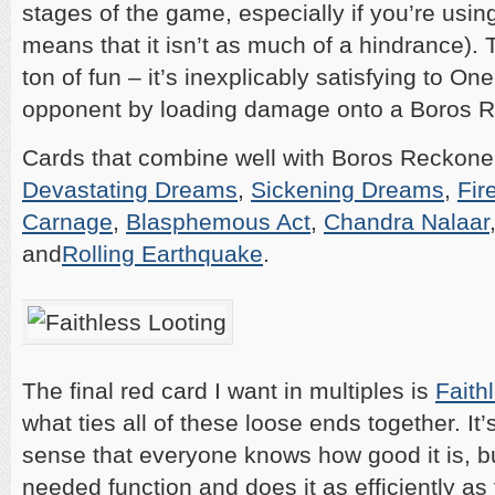
stages of the game, especially if you’re using 
means that it isn’t as much of a hindrance). T
ton of fun – it’s inexplicably satisfying to On
opponent by loading damage onto a Boros R
Cards that combine well with Boros Reckoner
Devastating Dreams
,
Sickening Dreams
,
Fir
Carnage
,
Blasphemous Act
,
Chandra Nalaar
and
Rolling Earthquake
.
The final red card I want in multiples is
Faith
what ties all of these loose ends together. It
sense that everyone knows how good it is, b
needed function and does it as efficiently as