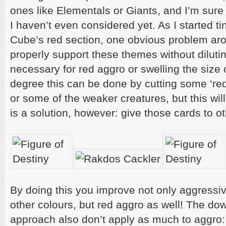
ones like Elementals or Giants, and I’m sure
I haven’t even considered yet. As I started t
Cube’s red section, one obvious problem aro
properly support these themes without dilutin
necessary for red aggro or swelling the size
degree this can be done by cutting some ‘re
or some of the weaker creatures, but this will
is a solution, however: give those cards to ot
By doing this you improve not only aggressi
other colours, but red aggro as well! The dow
approach also don’t apply as much to aggro: 