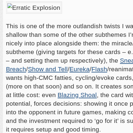
This is one of the more outlandish twists I wan
shallow than some of the other subthemes I’m 
nicely into place alongside them: the miracle
subtheme (giving targets for these cards – e
– and setting them up respectively), the
Snea
Breach
/
Show and Tell
/
Eureka
/
Flash
/reanima
wants high-CMC fatties, cycling/evoke cards
(more on that soon) and so on. It creates
at little cost: even
Blazing Shoal
, the card w
potential, forces decisions: showing it once 
into the opponent in future games, making c
and the investment required to ‘go for it’ is 
it requires setup and good timing.