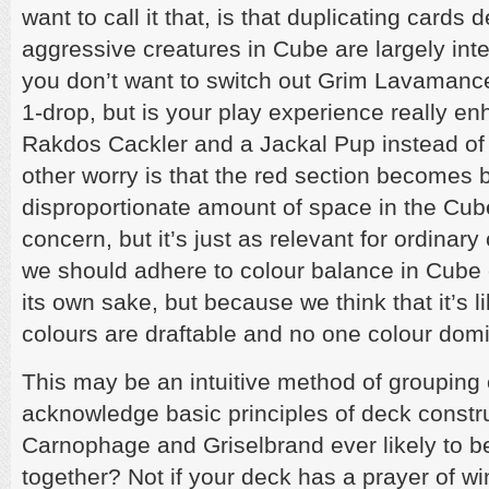
want to call it that, is that duplicating cards 
aggressive creatures in Cube are largely int
you don’t want to switch out Grim Lavamancer
1-drop, but is your play experience really e
Rakdos Cackler and a Jackal Pup instead of
other worry is that the red section becomes b
disproportionate amount of space in the Cube
concern, but it’s just as relevant for ordinary
we should adhere to colour balance in Cube c
its own sake, but because we think that it’s li
colours are draftable and no one colour dom
This may be an intuitive method of grouping c
acknowledge basic principles of deck constru
Carnophage and Griselbrand ever likely to b
together? Not if your deck has a prayer of w