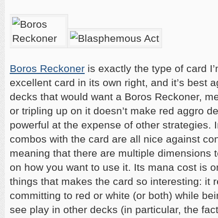
Boros Reckoner
is exactly the type of card I’
excellent card in its own right, and it’s best 
decks that would want a Boros Reckoner, me
or tripling up on it doesn’t make red aggro
powerful at the expense of other strategies. I
combos with the card are all nice against con
meaning that there are multiple dimensions 
on how you want to use it. Its mana cost is o
things that makes the card so interesting: it
committing to red or white (or both) while be
see play in other decks (in particular, the fac