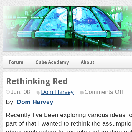
Forum
Cube Academy
About
Rethinking Red
on
Jun. 08
Dom Harvey
Comments Off
Rethi
Red
By:
Dom Harvey
Recently I’ve been exploring various ideas 
part of that I wanted to rethink the assumpt
about each colour to see what interesting opt