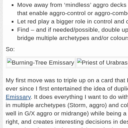
Move away from ‘mindless’ aggro decks 
that enable aggro-control or aggro-comb
Let red play a bigger role in control an
Find – and if needed/possible, double up
bridge multiple archetypes and/or colour
So:
My first move was to triple up on a card that
ever since I first entertained the idea of dupl
Emissary
. It does everything I want to do with
in multiple archetypes (Storm, aggro) and colo
well in G/X aggro or midrange) while being a
right, and creates interesting decisions in de