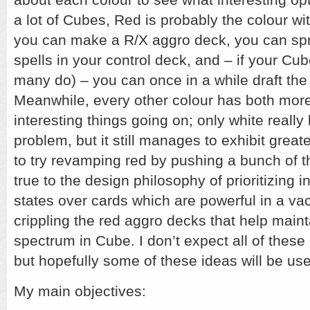
a lot of Cubes, Red is probably the colour wit
you can make a R/X aggro deck, you can spr
spells in your control deck, and – if your Cub
many do) – you can once in a while draft th
Meanwhile, every other colour has both mor
interesting things going on; only white reall
problem, but it still manages to exhibit greate
to try revamping red by pushing a bunch of 
true to the design philosophy of prioritizing 
states over cards which are powerful in a va
crippling the red aggro decks that help maint
spectrum in Cube. I don’t expect all of these
but hopefully some of these ideas will be use
My main objectives: