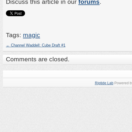
Discuss this article in our
forums
.
Tags:
magic
←
Channel Waddell: Cube Draft #1
Comments are closed.
Riptide Lab
Powered 