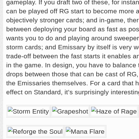
gameplay. If you draft two of these, for inst
can be played off RG start to become more 
objectively stronger cards; and in-game, ther
between deploying your board as fast as po
wants you to do and playing around sweepers
storm cards; and Emissary by itself is very w
trade-off between the fast starts it enables a
in the game. In design, you have to balance t
drops between those that can be cast of RG, 
the Emissaries themselves. For a card that
effect on Standard, it’s surprisingly interesti