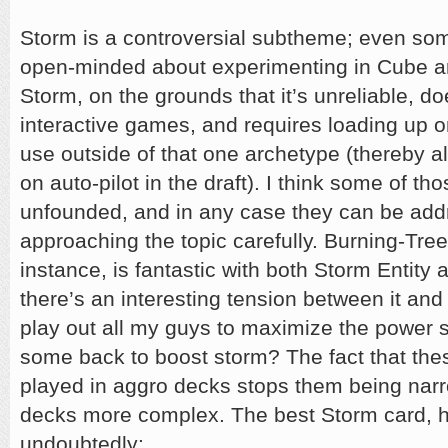
Storm is a controversial subtheme; even so
open-minded about experimenting in Cube are
Storm, on the grounds that it’s unreliable, do
interactive games, and requires loading up o
use outside of that one archetype (thereby al
on auto-pilot in the draft). I think some of t
unfounded, and in any case they can be ad
approaching the topic carefully. Burning-Tree
instance, is fantastic with both Storm Entity
there’s an interesting tension between it an
play out all my guys to maximize the power s
some back to boost storm? The fact that the
played in aggro decks stops them being na
decks more complex. The best Storm card, h
undoubtedly: