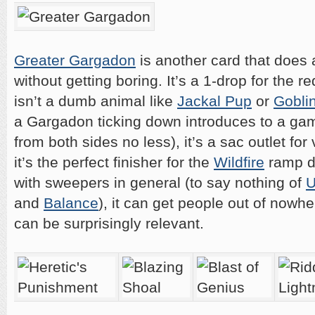
Greater Gargadon
is another card that does a
without getting boring. It’s a 1-drop for the r
isn’t a dumb animal like
Jackal Pup
or
Goblin
a Gargadon ticking down introduces to a gam
from both sides no less), it’s a sac outlet fo
it’s the perfect finisher for the
Wildfire
ramp d
with sweepers in general (to say nothing of
U
and
Balance
), it can get people out of now
can be surprisingly relevant.