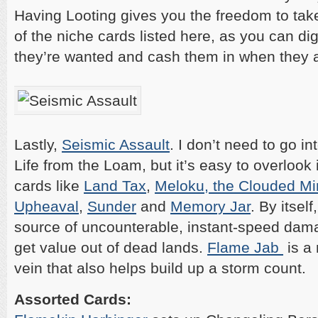
Having Looting gives you the freedom to ta
of the niche cards listed here, as you can d
they’re wanted and cash them in when they a
Lastly,
Seismic Assault
. I don’t need to go in
Life from the Loam, but it’s easy to overlook i
cards like
Land Tax
,
Meloku, the Clouded Mir
Upheaval
,
Sunder
and
Memory Jar
. By itself
source of uncounterable, instant-speed dama
get value out of dead lands.
Flame Jab
is a 
vein that also helps build up a storm count.
Assorted Cards: