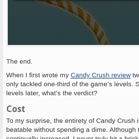
The end.
When I first wrote my
Candy Crush review
tw
only tackled one-third of the game’s levels.
levels later, what’s the verdict?
Cost
To my surprise, the entirety of Candy Crush i
beatable without spending a dime. Although th
continually increased, I never truly hit a brick