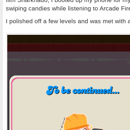
t
T
swiping candies while listening to Arcade Fir
I polished off a few levels and was met wit