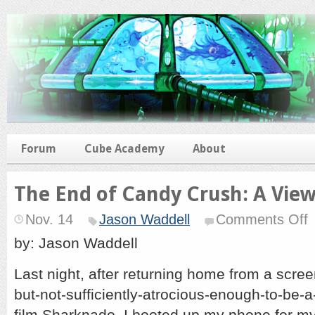
Forum
Cube Academy
About
The End of Candy Crush: A Vie
o
Nov. 14
Jason Waddell
Comments Off
T
E
by: Jason Waddell
of
C
Last night, after returning home from a screen
C
A
but-not-sufficiently-atrocious-enough-to-be-a
V
F
film Sharknado, I booted up my phone for my