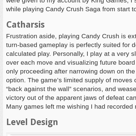
were given to my account by King Games, I s
while playing Candy Crush Saga from start to
Catharsis
Frustration aside, playing Candy Crush is ext
turn-based gameplay is perfectly suited for d
calculated play. Personally, I play at a very 
over each move and visualizing future board
only proceeding after narrowing down on th
option. The game’s limited supply of moves 
“back against the wall” scenarios, and wease
victory out of the apparent jaws of defeat can
Many games left me wishing I had recorded
Level Design