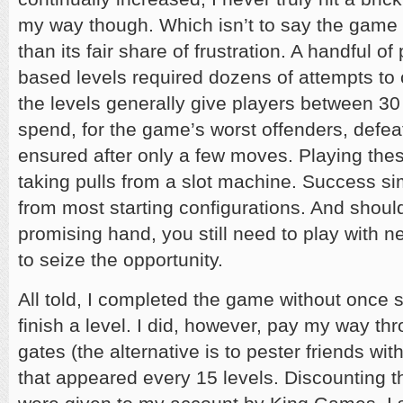
my way though. Which isn’t to say the game 
than its fair share of frustration. A handful o
based levels required dozens of attempts to
the levels generally give players between 3
spend, for the game’s worst offenders, defeat
ensured after only a few moves. Playing these
taking pulls from a slot machine. Success si
from most starting configurations. And shoul
promising hand, you still need to play with ne
to seize the opportunity.
All told, I completed the game without once
finish a level. I did, however, pay my way th
gates (the alternative is to pester friends w
that appeared every 15 levels. Discounting th