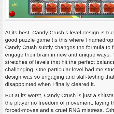
At its best, Candy Crush’s level design is tru
good puzzle game (is this where I namedrop
Candy Crush subtly changes the formula to fo
engage their brain in new and unique ways. 
stretches of levels that hit the perfect balanc
challenging. One particular level had me stuc
design was so engaging and skill-testing tha
disappointed when I finally cleared it.
But at its worst, Candy Crush is just a shitst
the player no freedom of movement, laying t
forced-moves and a cruel RNG mistress. Oth