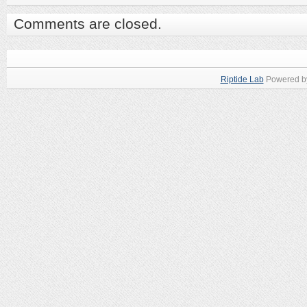
Comments are closed.
Riptide Lab
Powered 