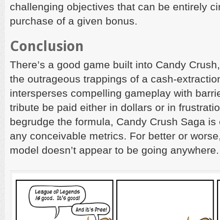
challenging objectives that can be entirely c
purchase of a given bonus.
Conclusion
There’s a good game built into Candy Crush, 
the outrageous trappings of a cash-extraction
intersperses compelling gameplay with barri
tribute be paid either in dollars or in frustrat
begrudge the formula, Candy Crush Saga is 
any conceivable metrics. For better or worse,
model doesn’t appear to be going anywhere.