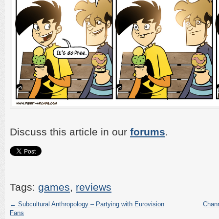
Discuss this article in our
forums
.
Tags:
games
,
reviews
←
Subcultural Anthropology – Partying with Eurovision
Chann
Fans