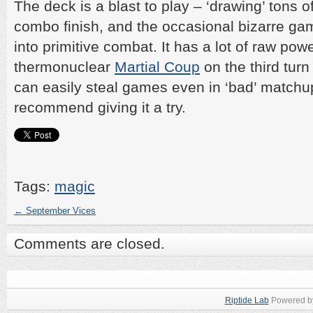
The deck is a blast to play – ‘drawing’ tons o
combo finish, and the occasional bizarre ga
into primitive combat. It has a lot of raw pow
thermonuclear
Martial Coup
on the third tur
can easily steal games even in ‘bad’ matchup
recommend giving it a try.
Tags:
magic
←
September Vices
Comments are closed.
Riptide Lab
Powered 