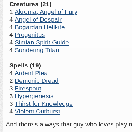
Creatures (21)
1
Akroma, Angel of Fury
4
Angel of Despair
4
Bogardan Hellkite
4
Progenitus
4
Simian Spirit Guide
4
Sundering Titan
Spells (19)
4
Ardent Plea
2
Demonic Dread
3
Firespout
3
Hypergenesis
3
Thirst for Knowledge
4
Violent Outburst
And there’s always that guy who loves playi