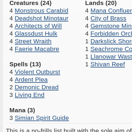
Creatures (24)
Lands (20)
4
Monstrous Carabid
4
Mana Conflue
4
Deadshot Minotaur
4
City of Brass
4
Architects of Will
4
Gemstone Min
4
Glassdust Hulk
4
Forbidden Orc
4
Street Wraith
1
Darkslick Sho
4
Faerie Macabre
1
Seachrome Co
1
Llanowar Was
Spells (13)
1
Shivan Reef
4
Violent Outburst
4
Ardent Plea
2
Demonic Dread
3
Living End
Mana (3)
3
Simian Spirit Guide
This is a no-frills list built with the sole aim o