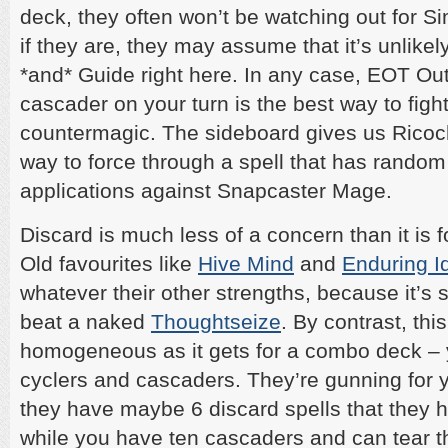
deck, they often won’t be watching out for Si
if they are, they may assume that it’s unlike
*and* Guide right here. In any case, EOT Ou
cascader on your turn is the best way to figh
countermagic. The sideboard gives us Ricoche
way to force through a spell that has random
applications against Snapcaster Mage.
Discard is much less of a concern than it is
Old favourites like
Hive Mind
and
Enduring I
whatever their other strengths, because it’s 
beat a naked
Thoughtseize
. By contrast, thi
homogeneous as it gets for a combo deck –
cyclers and cascaders. They’re gunning for 
they have maybe 6 discard spells that they h
while you have ten cascaders and can tear t