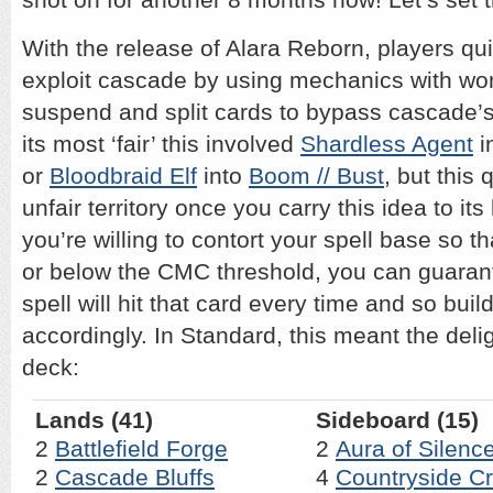
With the release of Alara Reborn, players qu
exploit cascade by using mechanics with wo
suspend and split cards to bypass cascade’s
its most ‘fair’ this involved
Shardless Agent
i
or
Bloodbraid Elf
into
Boom // Bust
, but this
unfair territory once you carry this idea to its
you’re willing to contort your spell base so t
or below the CMC threshold, you can guaran
spell will hit that card every time and so bui
accordingly. In Standard, this meant the del
deck:
Lands (41)
Sideboard (15)
2
Battlefield Forge
2
Aura of Silenc
2
Cascade Bluffs
4
Countryside C