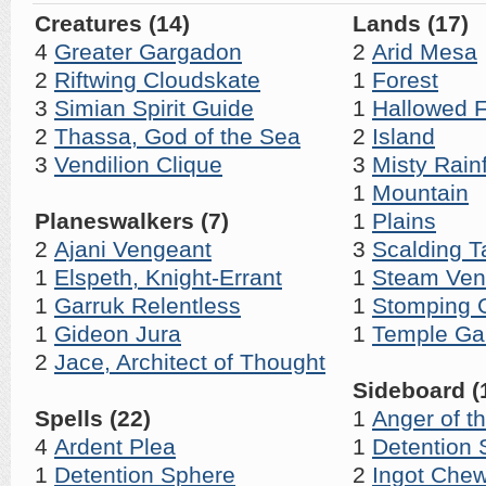
Creatures (14)
Lands (17)
4
Greater Gargadon
2
Arid Mesa
2
Riftwing Cloudskate
1
Forest
3
Simian Spirit Guide
1
Hallowed F
2
Thassa, God of the Sea
2
Island
3
Vendilion Clique
3
Misty Rain
1
Mountain
Planeswalkers (7)
1
Plains
2
Ajani Vengeant
3
Scalding T
1
Elspeth, Knight-Errant
1
Steam Ven
1
Garruk Relentless
1
Stomping 
1
Gideon Jura
1
Temple Ga
2
Jace, Architect of Thought
Sideboard (
Spells (22)
1
Anger of t
4
Ardent Plea
1
Detention 
1
Detention Sphere
2
Ingot Che