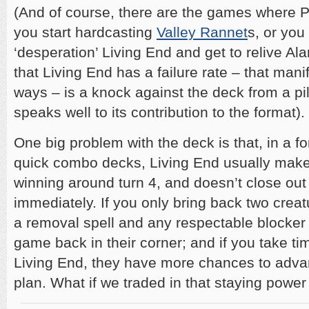
(And of course, there are the games where Pl
you start hardcasting
Valley Rannet
s, or you
‘desperation’ Living End and get to relive Ala
that Living End has a failure rate – that manife
ways – is a knock against the deck from a pilo
speaks well to its contribution to the format).
One big problem with the deck is that, in a f
quick combo decks, Living End usually makes
winning around turn 4, and doesn’t close ou
immediately. If you only bring back two creat
a removal spell and any respectable blocker 
game back in their corner; and if you take t
Living End, they have more chances to adv
plan. What if we traded in that staying power 