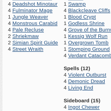
4
Deadshot Minotaur
1
Swamp
4
Fulminator Mage
4
Blackcleave Cliffs
1
Jungle Weaver
1
Blood Crypt
4
Monstrous Carabid
1
Godless Shrine
4
Pale Recluse
4
Grove of the Burn
2
Shriekmaw
1
Kessig Wolf Run
2
Simian Spirit Guide
1
Overgrown Tomb
4
Street Wraith
1
Stomping Ground
4
Verdant Catacom
Spells (12)
4
Violent Outburst
4
Demonic Dread
4
Living End
Sideboard (15)
4
Ingot Chewer