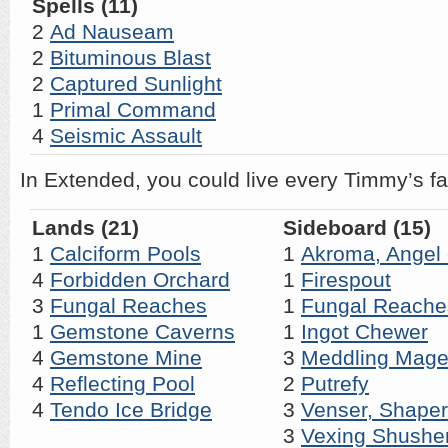
Spells (11)
2
Ad Nauseam
2
Bituminous Blast
2
Captured Sunlight
1
Primal Command
4
Seismic Assault
In Extended, you could live every Timmy’s fa
Lands (21)
Sideboard (15)
1
Calciform Pools
1
Akroma, Angel 
4
Forbidden Orchard
1
Firespout
3
Fungal Reaches
1
Fungal Reache
1
Gemstone Caverns
1
Ingot Chewer
4
Gemstone Mine
3
Meddling Mag
4
Reflecting Pool
2
Putrefy
4
Tendo Ice Bridge
3
Venser, Shaper
3
Vexing Shushe