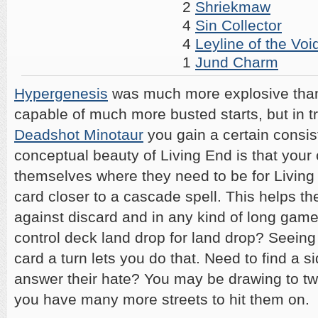
2
Shriekmaw
4
Sin Collector
4
Leyline of the Voi
1
Jund Charm
Hypergenesis
was much more explosive than
capable of much more busted starts, but in t
Deadshot Minotaur
you gain a certain consis
conceptual beauty of Living End is that your 
themselves where they need to be for Livin
card closer to a cascade spell. This helps t
against discard and in any kind of long gam
control deck land drop for land drop? Seeing 
card a turn lets you do that. Need to find a s
answer their hate? You may be drawing to two
you have many more streets to hit them on.