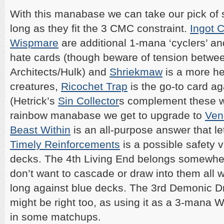
With this manabase we can take our pick of 
long as they fit the 3 CMC constraint.
Ingot 
Wispmare
are additional 1-mana ‘cyclers’ an
hate cards (though beware of tension betwe
Architects/Hulk) and
Shriekmaw
is a more he
creatures,
Ricochet Trap
is the go-to card ag
(Hetrick’s
Sin Collector
s complement these we
rainbow manabase we get to upgrade to
Ven
Beast Within
is an all-purpose answer that le
Timely Reinforcements
is a possible safety 
decks. The 4th Living End belongs somewher
don’t want to cascade or draw into them all
long against blue decks. The 3rd Demonic D
might be right too, as using it as a 3-mana Wr
in some matchups.