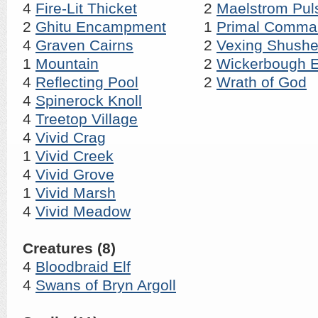
4
Fire-Lit Thicket
2
Maelstrom Pul
2
Ghitu Encampment
1
Primal Comma
4
Graven Cairns
2
Vexing Shushe
1
Mountain
2
Wickerbough E
4
Reflecting Pool
2
Wrath of God
4
Spinerock Knoll
4
Treetop Village
4
Vivid Crag
1
Vivid Creek
4
Vivid Grove
1
Vivid Marsh
4
Vivid Meadow
Creatures (8)
4
Bloodbraid Elf
4
Swans of Bryn Argoll