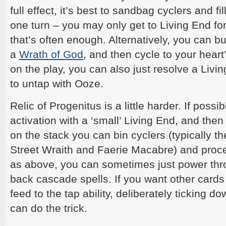
full effect, it’s best to sandbag cyclers and fi
one turn – you may only get to Living End for
that’s often enough. Alternatively, you can b
a
Wrath of God
, and then cycle to your heart’
on the play, you can also just resolve a Livi
to untap with Ooze.
Relic of Progenitus is a little harder. If possib
activation with a ‘small’ Living End, and then 
on the stack you can bin cyclers (typically th
Street Wraith and Faerie Macabre) and proc
as above, you can sometimes just power thro
back cascade spells. If you want other cards
feed to the tap ability, deliberately ticking d
can do the trick.