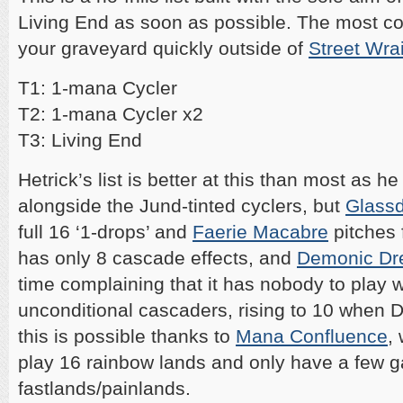
Living End as soon as possible. The most 
your graveyard quickly outside of
Street Wra
T1: 1-mana Cycler
T2: 1-mana Cycler x2
T3: Living End
Hetrick’s list is better at this than most as h
alongside the Jund-tinted cyclers, but
Glassd
full 16 ‘1-drops’ and
Faerie Macabre
pitches f
has only 8 cascade effects, and
Demonic Dr
time complaining that it has nobody to play wi
unconditional cascaders, rising to 10 when Dr
this is possible thanks to
Mana Confluence
,
play 16 rainbow lands and only have a few gap
fastlands/painlands.