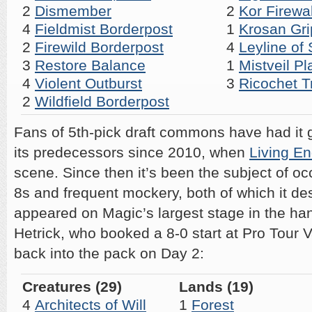
2
Dismember
2
Kor Firewa
4
Fieldmist Borderpost
1
Krosan Gri
2
Firewild Borderpost
4
Leyline of 
3
Restore Balance
1
Mistveil Pl
4
Violent Outburst
3
Ricochet T
2
Wildfield Borderpost
Fans of 5th-pick draft commons have had it
its predecessors since 2010, when
Living E
scene. Since then it’s been the subject of 
8s and frequent mockery, both of which it des
appeared on Magic’s largest stage in the ha
Hetrick, who booked a 8-0 start at Pro Tour V
back into the pack on Day 2:
Creatures (29)
Lands (19)
4
Architects of Will
1
Forest