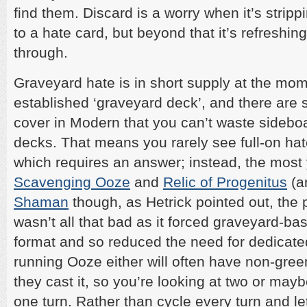
find them. Discard is a worry when it’s stri
to a hate card, but beyond that it’s refreshing
through.
Graveyard hate is in short supply at the mom
established ‘graveyard deck’, and there are
cover in Modern that you can’t waste sideboa
decks. That means you rarely see full-on hat
which requires an answer; instead, the most y
Scavenging Ooze
and
Relic of Progenitus
(a
Shaman
though, as Hetrick pointed out, the
wasn’t all that bad as it forced graveyard-ba
format and so reduced the need for dedicate
running Ooze either will often have non-gree
they cast it, so you’re looking at two or mayb
one turn. Rather than cycle every turn and l