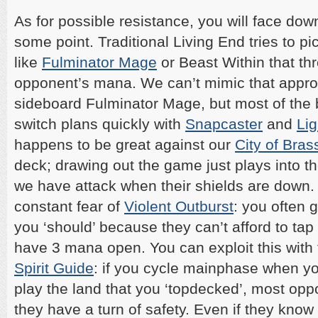
As for possible resistance, you will face do
some point. Traditional Living End tries to pi
like
Fulminator Mage
or Beast Within that th
opponent’s mana. We can’t mimic that appr
sideboard Fulminator Mage, but most of the 
switch plans quickly with
Snapcaster
and
Lig
happens to be great against our
City of Bras
deck; drawing out the game just plays into th
we have attack when their shields are down. 
constant fear of
Violent Outburst
: you often 
you ‘should’ because they can’t afford to tap
have 3 mana open. You can exploit this with 
Spirit Guide
: if you cycle mainphase when y
play the land that you ‘topdecked’, most op
they have a turn of safety. Even if they know