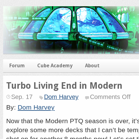
Forum
Cube Academy
About
Turbo Living End in Modern
on
Sep. 17
Dom Harvey
Comments Off
Turb
Livin
By:
Dom Harvey
End
in
Now that the Modern PTQ season is over, it’s
Mode
explore some more decks that I can’t be te
shot on for another 8 months now! Let’s set th